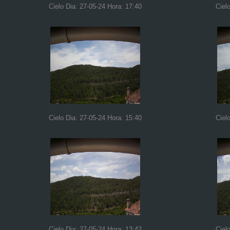
Cielo Dia: 27-05-24 Hora: 17:40
Ciel
Cielo Dia: 27-05-24 Hora: 15:40
Ciel
Cielo Dia: 27-05-24 Hora: 13:42
Ciel