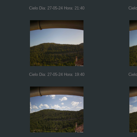
Cielo Dia: 27-05-24 Hora: 21:40
Ciel
Cielo Dia: 27-05-24 Hora: 19:40
Ciel