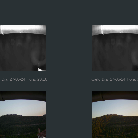
o Dia: 27-05-24 Hora: 23:10
Cielo Dia: 27-05-24 Hora: