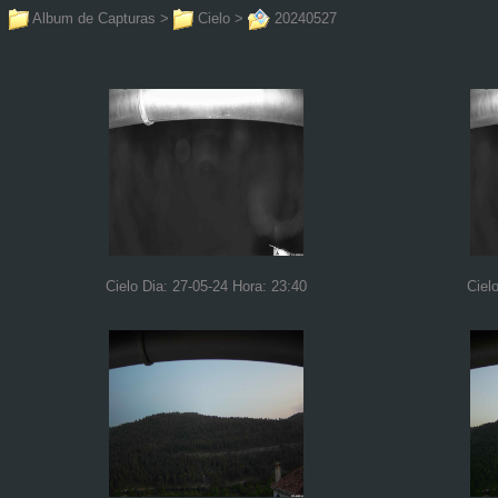
Album de Capturas
>
Cielo
>
20240527
Cielo Dia: 27-05-24 Hora: 23:40
Ciel