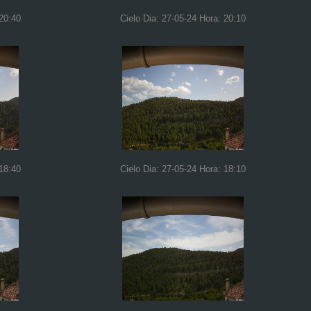
 20:40
Cielo Dia: 27-05-24 Hora: 20:10
 18:40
Cielo Dia: 27-05-24 Hora: 18:10