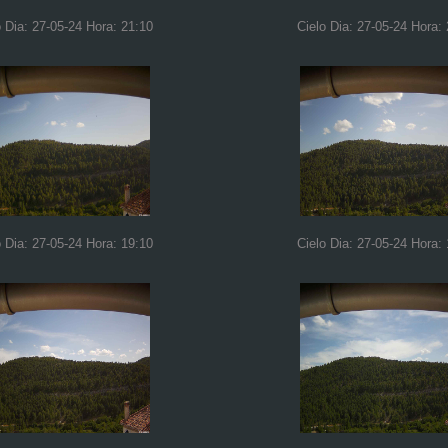
o Dia: 27-05-24 Hora: 21:10
Cielo Dia: 27-05-24 Hora:
o Dia: 27-05-24 Hora: 19:10
Cielo Dia: 27-05-24 Hora: