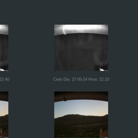
 22:40
Cielo Dia: 27-05-24 Hora: 22:10