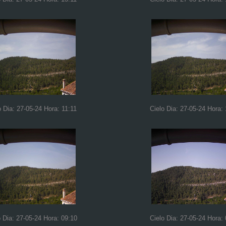
o Dia: 27-05-24 Hora: 11:11
Cielo Dia: 27-05-24 Hora:
o Dia: 27-05-24 Hora: 09:10
Cielo Dia: 27-05-24 Hora: