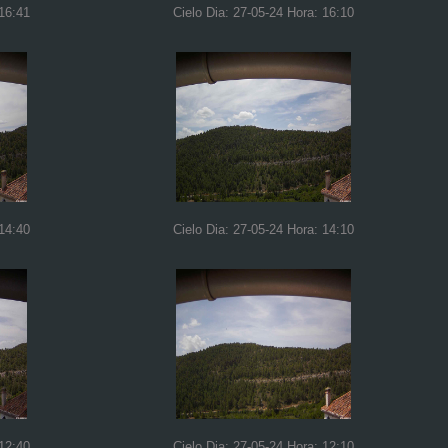
 16:41
Cielo Dia: 27-05-24 Hora: 16:10
 14:40
Cielo Dia: 27-05-24 Hora: 14:10
 12:40
Cielo Dia: 27-05-24 Hora: 12:10