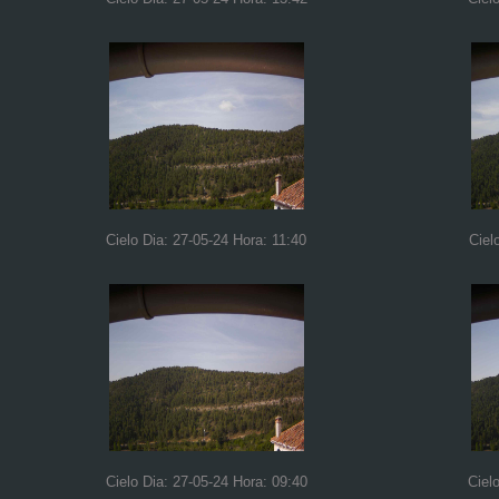
Cielo Dia: 27-05-24 Hora: 11:40
Ciel
Cielo Dia: 27-05-24 Hora: 09:40
Ciel