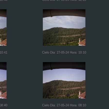
 10:41
Cielo Dia: 27-05-24 Hora: 10:10
 08:40
Cielo Dia: 27-05-24 Hora: 08:10