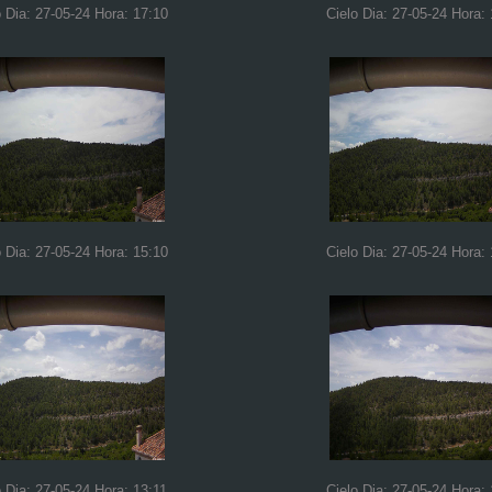
o Dia: 27-05-24 Hora: 17:10
Cielo Dia: 27-05-24 Hora:
o Dia: 27-05-24 Hora: 15:10
Cielo Dia: 27-05-24 Hora:
o Dia: 27-05-24 Hora: 13:11
Cielo Dia: 27-05-24 Hora: