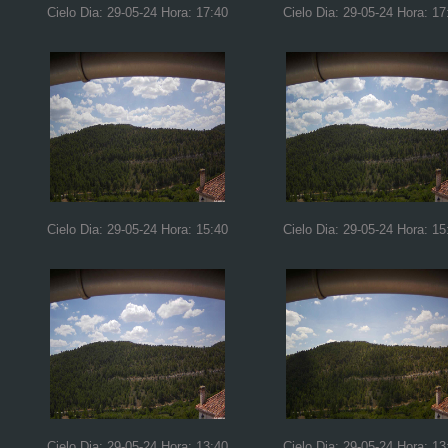
Cielo Dia: 29-05-24 Hora: 17:40
Cielo Dia: 29-05-24 Hora: 17
Cielo Dia: 29-05-24 Hora: 15:40
Cielo Dia: 29-05-24 Hora: 15
Cielo Dia: 29-05-24 Hora: 13:40
Cielo Dia: 29-05-24 Hora: 13