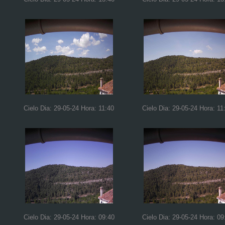
Cielo Dia: 29-05-24 Hora: 11:40
Cielo Dia: 29-05-24 Hora: 11
Cielo Dia: 29-05-24 Hora: 09:40
Cielo Dia: 29-05-24 Hora: 09