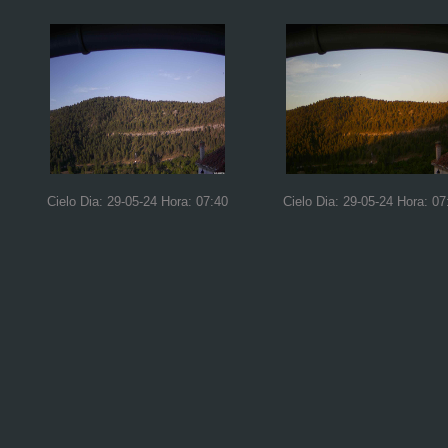
Cielo Dia: 29-05-24 Hora: 07:40
Cielo Dia: 29-05-24 Hora: 07