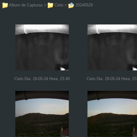
Album de Capturas
>
Cielo
>
20240529
Cielo Dia: 29-05-24 Hora: 23:40
Cielo Dia: 29-05-24 Hora: 23