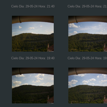
Cielo Dia: 29-05-24 Hora: 21:40
Cielo Dia: 29-05-24 Hora: 21
Cielo Dia: 29-05-24 Hora: 19:40
Cielo Dia: 29-05-24 Hora: 19