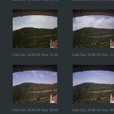
Cielo Dia: 26-06-24 Hora: 11:40
Cielo Dia: 26-06-24 Hora: 11
Cielo Dia: 26-06-24 Hora: 09:40
Cielo Dia: 26-06-24 Hora: 09