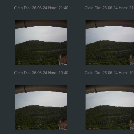
Cielo Dia: 26-06-24 Hora: 21:40
Cielo Dia: 26-06-24 Hora: 21
Cielo Dia: 26-06-24 Hora: 19:40
Cielo Dia: 26-06-24 Hora: 19