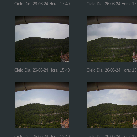
Cielo Dia: 26-06-24 Hora: 17:40
Cielo Dia: 26-06-24 Hora: 17
Cielo Dia: 26-06-24 Hora: 15:40
Cielo Dia: 26-06-24 Hora: 15
Cielo Dia: 26-06-24 Hora: 13:40
Cielo Dia: 26-06-24 Hora: 13