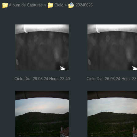
Album de Capturas
>
Cielo
>
20240626
Cielo Dia: 26-06-24 Hora: 23:40
Cielo Dia: 26-06-24 Hora: 23