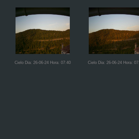
Cielo Dia: 26-06-24 Hora: 07:40
Cielo Dia: 26-06-24 Hora: 07