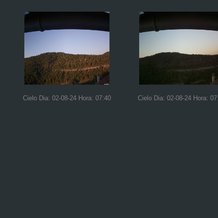
Cielo Dia: 02-08-24 Hora: 07:40
Cielo Dia: 02-08-24 Hora: 07