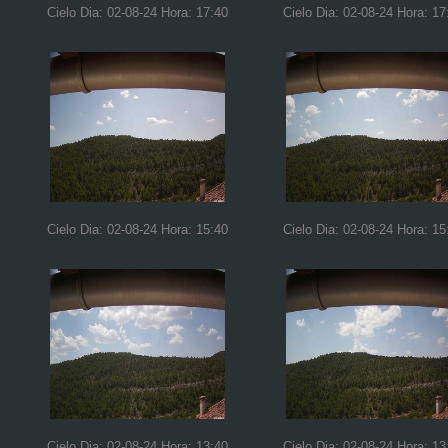
Cielo Dia: 02-08-24 Hora: 17:40
Cielo Dia: 02-08-24 Hora: 17
Cielo Dia: 02-08-24 Hora: 15:40
Cielo Dia: 02-08-24 Hora: 15
Cielo Dia: 02-08-24 Hora: 13:40
Cielo Dia: 02-08-24 Hora: 13