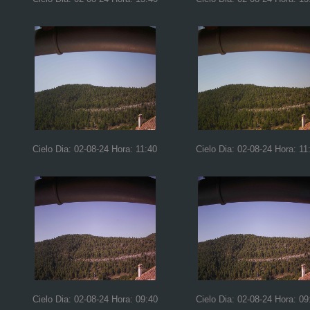
Cielo Dia: 02-08-24 Hora: 11:40
Cielo Dia: 02-08-24 Hora: 11
Cielo Dia: 02-08-24 Hora: 09:40
Cielo Dia: 02-08-24 Hora: 09