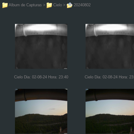
Album de Capturas
>
Cielo
>
20240802
Cielo Dia: 02-08-24 Hora: 23:40
Cielo Dia: 02-08-24 Hora: 23