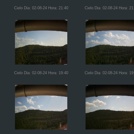
Cielo Dia: 02-08-24 Hora: 21:40
Cielo Dia: 02-08-24 Hora: 21
Cielo Dia: 02-08-24 Hora: 19:40
Cielo Dia: 02-08-24 Hora: 19