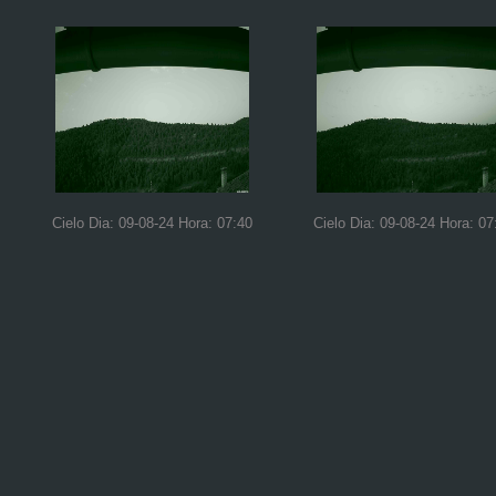
Cielo Dia: 09-08-24 Hora: 07:40
Cielo Dia: 09-08-24 Hora: 07