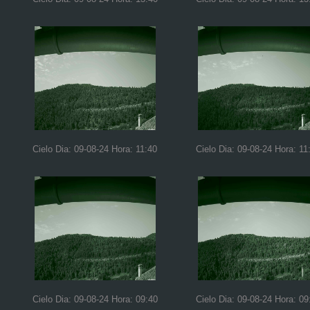
Cielo Dia: 09-08-24 Hora: 11:40
Cielo Dia: 09-08-24 Hora: 11
Cielo Dia: 09-08-24 Hora: 09:40
Cielo Dia: 09-08-24 Hora: 09