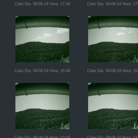
Cielo Dia: 09-08-24 Hora: 17:40
Cielo Dia: 09-08-24 Hora: 17
Cielo Dia: 09-08-24 Hora: 15:40
Cielo Dia: 09-08-24 Hora: 15
Cielo Dia: 09-08-24 Hora: 13:40
Cielo Dia: 09-08-24 Hora: 13