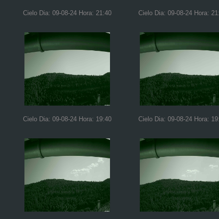
Cielo Dia: 09-08-24 Hora: 21:40
Cielo Dia: 09-08-24 Hora: 21
Cielo Dia: 09-08-24 Hora: 19:40
Cielo Dia: 09-08-24 Hora: 19