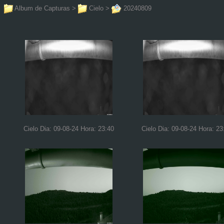
Album de Capturas
>
Cielo
>
20240809
Cielo Dia: 09-08-24 Hora: 23:40
Cielo Dia: 09-08-24 Hora: 23