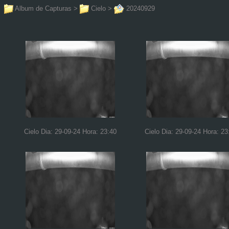
Album de Capturas
>
Cielo
>
20240929
Cielo Dia: 29-09-24 Hora: 23:40
Cielo Dia: 29-09-24 Hora: 23