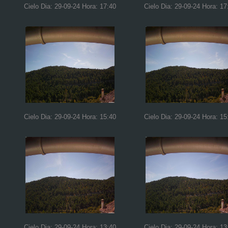
Cielo Dia: 29-09-24 Hora: 17:40
Cielo Dia: 29-09-24 Hora: 17
Cielo Dia: 29-09-24 Hora: 15:40
Cielo Dia: 29-09-24 Hora: 15
Cielo Dia: 29-09-24 Hora: 13:40
Cielo Dia: 29-09-24 Hora: 13