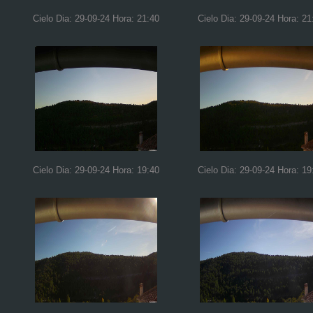
Cielo Dia: 29-09-24 Hora: 21:40
Cielo Dia: 29-09-24 Hora: 21
Cielo Dia: 29-09-24 Hora: 19:40
Cielo Dia: 29-09-24 Hora: 19