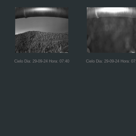
Cielo Dia: 29-09-24 Hora: 07:40
Cielo Dia: 29-09-24 Hora: 07