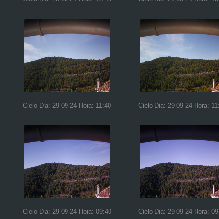
Cielo Dia: 29-09-24 Hora: 11:40
Cielo Dia: 29-09-24 Hora: 11
Cielo Dia: 29-09-24 Hora: 09:40
Cielo Dia: 29-09-24 Hora: 09