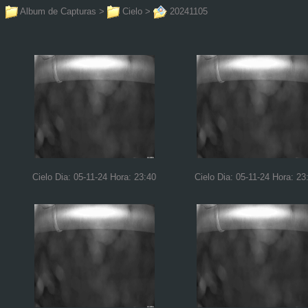
Album de Capturas
>
Cielo
>
20241105
Cielo Dia: 05-11-24 Hora: 23:40
Cielo Dia: 05-11-24 Hora: 23