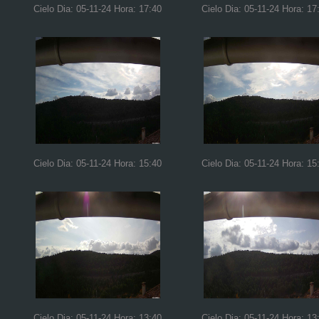
Cielo Dia: 05-11-24 Hora: 17:40
Cielo Dia: 05-11-24 Hora: 17
Cielo Dia: 05-11-24 Hora: 15:40
Cielo Dia: 05-11-24 Hora: 15
Cielo Dia: 05-11-24 Hora: 13:40
Cielo Dia: 05-11-24 Hora: 13