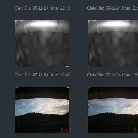
Cielo Dia: 05-11-24 Hora: 21:40
Cielo Dia: 05-11-24 Hora: 21
Cielo Dia: 05-11-24 Hora: 19:40
Cielo Dia: 05-11-24 Hora: 19