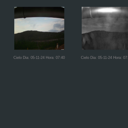
Cielo Dia: 05-11-24 Hora: 07:40
Cielo Dia: 05-11-24 Hora: 07