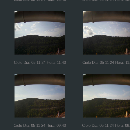
Cielo Dia: 05-11-24 Hora: 11:40
Cielo Dia: 05-11-24 Hora: 11
Cielo Dia: 05-11-24 Hora: 09:40
Cielo Dia: 05-11-24 Hora: 09