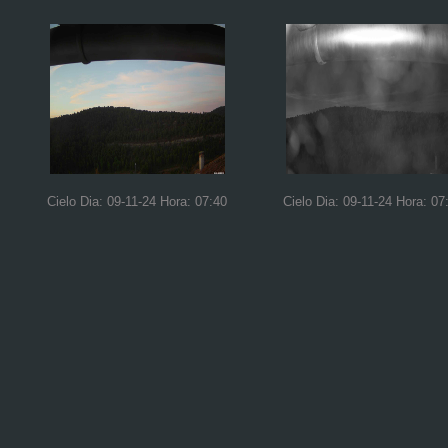
Cielo Dia: 09-11-24 Hora: 07:40
Cielo Dia: 09-11-24 Hora: 07