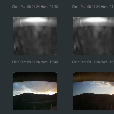
Cielo Dia: 09-11-24 Hora: 21:40
Cielo Dia: 09-11-24 Hora: 21
Cielo Dia: 09-11-24 Hora: 19:40
Cielo Dia: 09-11-24 Hora: 19