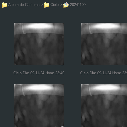
Album de Capturas
>
Cielo
>
20241109
Cielo Dia: 09-11-24 Hora: 23:40
Cielo Dia: 09-11-24 Hora: 23