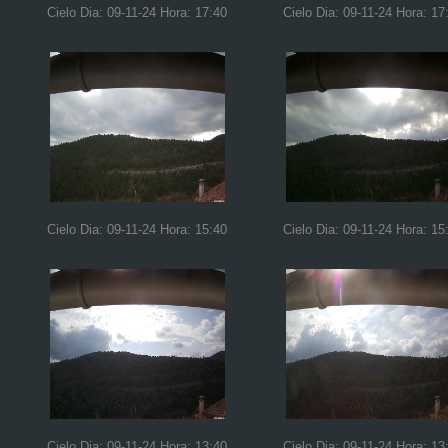
Cielo Dia: 09-11-24 Hora: 17:40
Cielo Dia: 09-11-24 Hora: 17
Cielo Dia: 09-11-24 Hora: 15:40
Cielo Dia: 09-11-24 Hora: 15
Cielo Dia: 09-11-24 Hora: 13:40
Cielo Dia: 09-11-24 Hora: 13