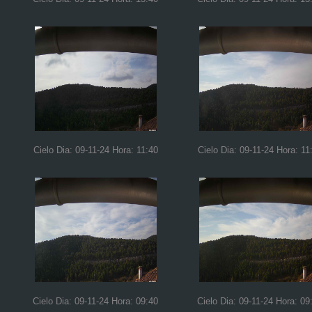
Cielo Dia: 09-11-24 Hora: 11:40
Cielo Dia: 09-11-24 Hora: 11
Cielo Dia: 09-11-24 Hora: 09:40
Cielo Dia: 09-11-24 Hora: 09