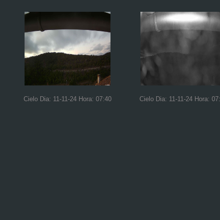
Cielo Dia: 11-11-24 Hora: 07:40
Cielo Dia: 11-11-24 Hora: 07