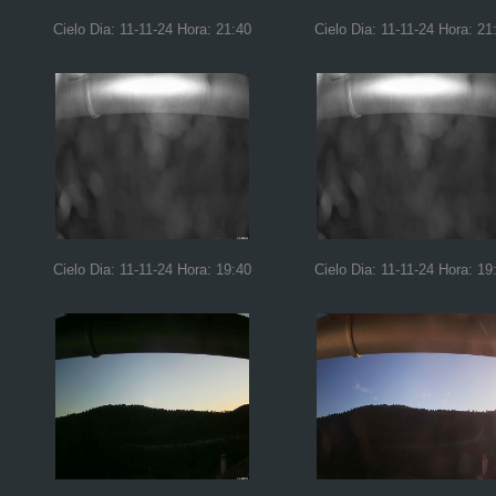
Cielo Dia: 11-11-24 Hora: 21:40
Cielo Dia: 11-11-24 Hora: 21
Cielo Dia: 11-11-24 Hora: 19:40
Cielo Dia: 11-11-24 Hora: 19