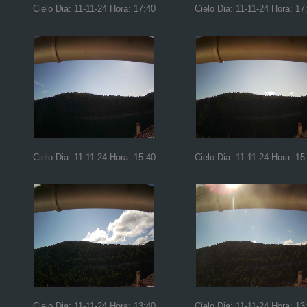
Cielo Dia: 11-11-24 Hora: 17:40
Cielo Dia: 11-11-24 Hora: 17
Cielo Dia: 11-11-24 Hora: 15:40
Cielo Dia: 11-11-24 Hora: 15
Cielo Dia: 11-11-24 Hora: 13:40
Cielo Dia: 11-11-24 Hora: 13