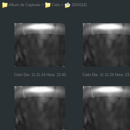
Album de Capturas
>
Cielo
>
20241111
Cielo Dia: 11-11-24 Hora: 23:40
Cielo Dia: 11-11-24 Hora: 23