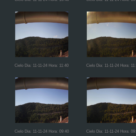
Cielo Dia: 11-11-24 Hora: 11:40
Cielo Dia: 11-11-24 Hora: 11
Cielo Dia: 11-11-24 Hora: 09:40
Cielo Dia: 11-11-24 Hora: 09