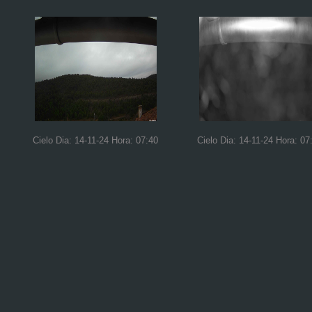
Cielo Dia: 14-11-24 Hora: 07:40
Cielo Dia: 14-11-24 Hora: 07