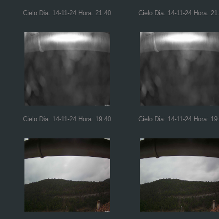
Cielo Dia: 14-11-24 Hora: 21:40
Cielo Dia: 14-11-24 Hora: 21
Cielo Dia: 14-11-24 Hora: 19:40
Cielo Dia: 14-11-24 Hora: 19