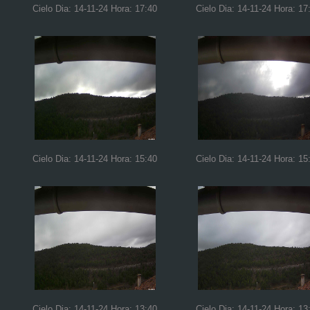
Cielo Dia: 14-11-24 Hora: 17:40
Cielo Dia: 14-11-24 Hora: 17
Cielo Dia: 14-11-24 Hora: 15:40
Cielo Dia: 14-11-24 Hora: 15
Cielo Dia: 14-11-24 Hora: 13:40
Cielo Dia: 14-11-24 Hora: 13