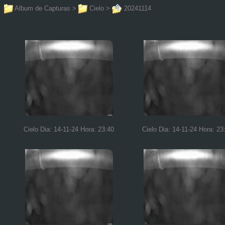
Album de Capturas
>
Cielo
>
20241114
Cielo Dia: 14-11-24 Hora: 23:40
Cielo Dia: 14-11-24 Hora: 23