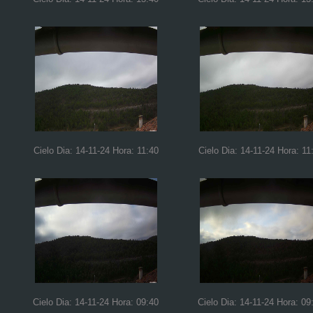
Cielo Dia: 14-11-24 Hora: 11:40
Cielo Dia: 14-11-24 Hora: 11
Cielo Dia: 14-11-24 Hora: 09:40
Cielo Dia: 14-11-24 Hora: 09