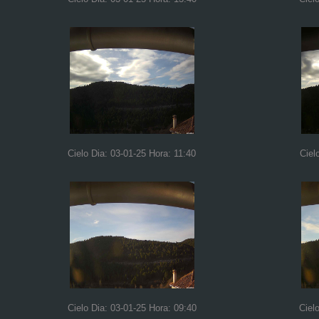
Cielo Dia: 03-01-25 Hora: 11:40
Ciel
Cielo Dia: 03-01-25 Hora: 09:40
Ciel