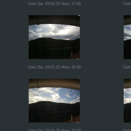
Cielo Dia: 03-01-25 Hora: 17:40
Ciel
Cielo Dia: 03-01-25 Hora: 15:40
Ciel
Cielo Dia: 03-01-25 Hora: 13:40
Ciel