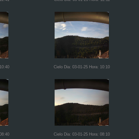
 10:40
Cielo Dia: 03-01-25 Hora: 10:10
 08:40
Cielo Dia: 03-01-25 Hora: 08:10