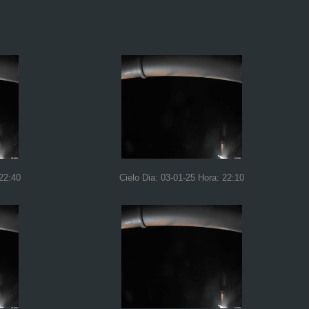
 22:40
Cielo Dia: 03-01-25 Hora: 22:10