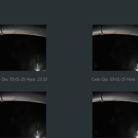
o Dia: 03-01-25 Hora: 23:10
Cielo Dia: 03-01-25 Hora: