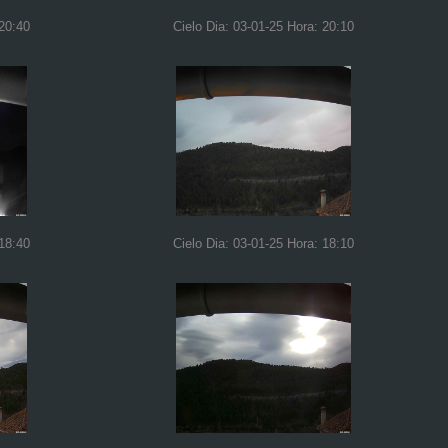
 20:40
Cielo Dia: 03-01-25 Hora: 20:10
 18:40
Cielo Dia: 03-01-25 Hora: 18:10