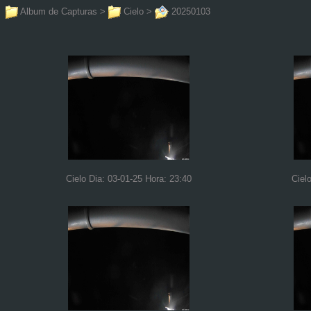
Album de Capturas
>
Cielo
>
20250103
Cielo Dia: 03-01-25 Hora: 23:40
Ciel