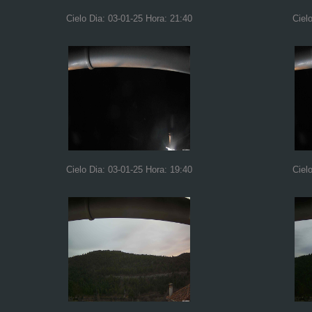
Cielo Dia: 03-01-25 Hora: 21:40
Ciel
Cielo Dia: 03-01-25 Hora: 19:40
Ciel