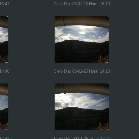
 16:41
Cielo Dia: 03-01-25 Hora: 16:10
 14:40
Cielo Dia: 03-01-25 Hora: 14:10
 12:41
Cielo Dia: 03-01-25 Hora: 12:11