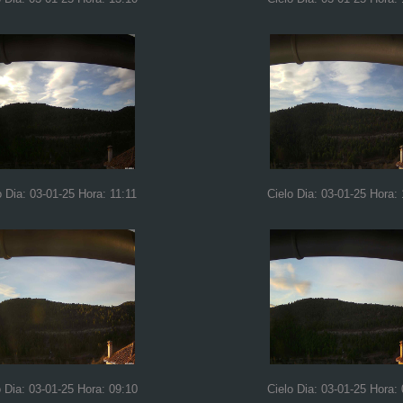
o Dia: 03-01-25 Hora: 11:11
Cielo Dia: 03-01-25 Hora:
o Dia: 03-01-25 Hora: 09:10
Cielo Dia: 03-01-25 Hora: