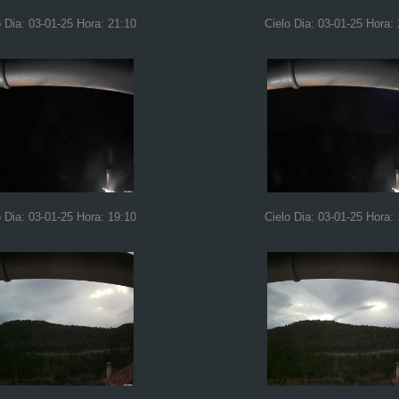
o Dia: 03-01-25 Hora: 21:10
Cielo Dia: 03-01-25 Hora:
o Dia: 03-01-25 Hora: 19:10
Cielo Dia: 03-01-25 Hora: