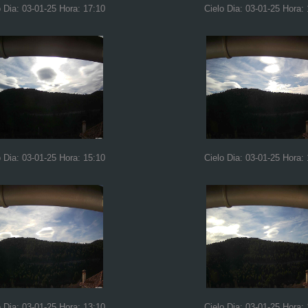
o Dia: 03-01-25 Hora: 17:10
Cielo Dia: 03-01-25 Hora:
o Dia: 03-01-25 Hora: 15:10
Cielo Dia: 03-01-25 Hora:
o Dia: 03-01-25 Hora: 13:10
Cielo Dia: 03-01-25 Hora: