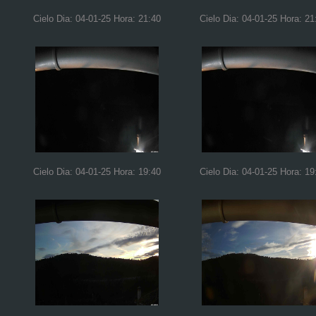
Cielo Dia: 04-01-25 Hora: 21:40
Cielo Dia: 04-01-25 Hora: 21
Cielo Dia: 04-01-25 Hora: 19:40
Cielo Dia: 04-01-25 Hora: 19