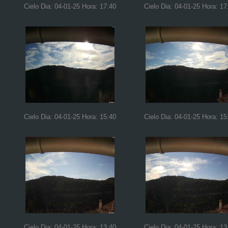
Cielo Dia: 04-01-25 Hora: 17:40
Cielo Dia: 04-01-25 Hora: 17
Cielo Dia: 04-01-25 Hora: 15:40
Cielo Dia: 04-01-25 Hora: 15
Cielo Dia: 04-01-25 Hora: 13:40
Cielo Dia: 04-01-25 Hora: 13