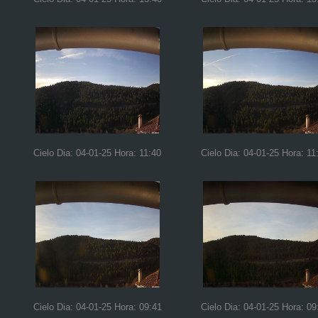
Cielo Dia: 04-01-25 Hora: 11:40
Cielo Dia: 04-01-25 Hora: 11
Cielo Dia: 04-01-25 Hora: 09:41
Cielo Dia: 04-01-25 Hora: 09