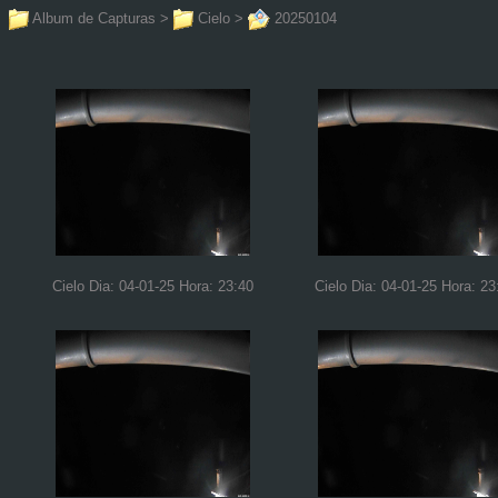
Album de Capturas
>
Cielo
>
20250104
Cielo Dia: 04-01-25 Hora: 23:40
Cielo Dia: 04-01-25 Hora: 23