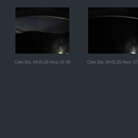
Cielo Dia: 04-01-25 Hora: 07:40
Cielo Dia: 04-01-25 Hora: 07