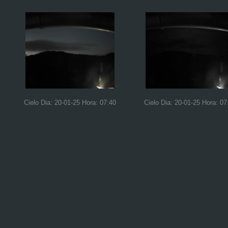
Cielo Dia: 20-01-25 Hora: 07:40
Cielo Dia: 20-01-25 Hora: 07