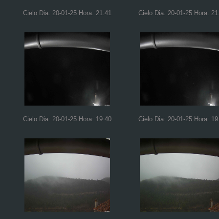
Cielo Dia: 20-01-25 Hora: 21:41
Cielo Dia: 20-01-25 Hora: 21
Cielo Dia: 20-01-25 Hora: 19:40
Cielo Dia: 20-01-25 Hora: 19