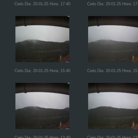
Cielo Dia: 20-01-25 Hora: 17:40
Cielo Dia: 20-01-25 Hora: 17
Cielo Dia: 20-01-25 Hora: 15:40
Cielo Dia: 20-01-25 Hora: 15
Cielo Dia: 20-01-25 Hora: 13:40
Cielo Dia: 20-01-25 Hora: 13