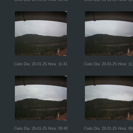
Cielo Dia: 20-01-25 Hora: 11:41
Cielo Dia: 20-01-25 Hora: 11
Cielo Dia: 20-01-25 Hora: 09:40
Cielo Dia: 20-01-25 Hora: 09