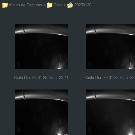
Album de Capturas
>
Cielo
>
20250120
Cielo Dia: 20-01-25 Hora: 23:41
Cielo Dia: 20-01-25 Hora: 23