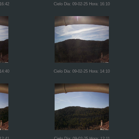
 16:42
Cielo Dia: 09-02-25 Hora: 16:10
 14:40
Cielo Dia: 09-02-25 Hora: 14:10
 12:41
Cielo Dia: 09-02-25 Hora: 12:11