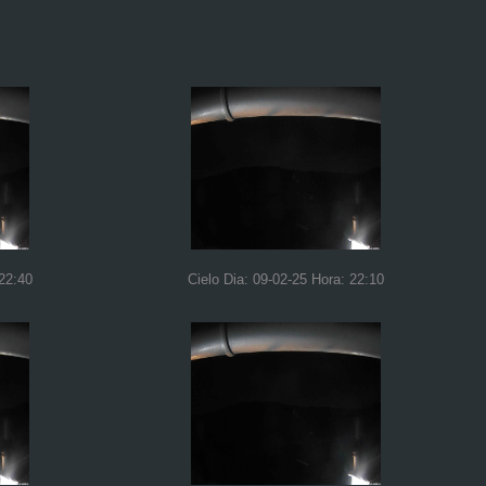
 22:40
Cielo Dia: 09-02-25 Hora: 22:10