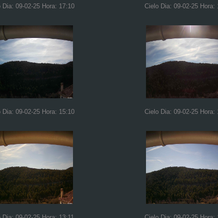
o Dia: 09-02-25 Hora: 17:10
Cielo Dia: 09-02-25 Hora:
o Dia: 09-02-25 Hora: 15:10
Cielo Dia: 09-02-25 Hora:
o Dia: 09-02-25 Hora: 13:11
Cielo Dia: 09-02-25 Hora: