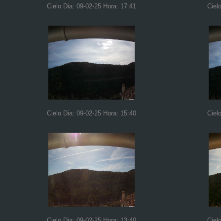
Cielo Dia: 09-02-25 Hora: 17:41
Ciel
Cielo Dia: 09-02-25 Hora: 15:40
Ciel
Cielo Dia: 09-02-25 Hora: 13:40
Ciel