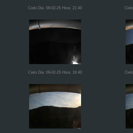
Cielo Dia: 09-02-25 Hora: 21:40
Ciel
Cielo Dia: 09-02-25 Hora: 19:40
Ciel