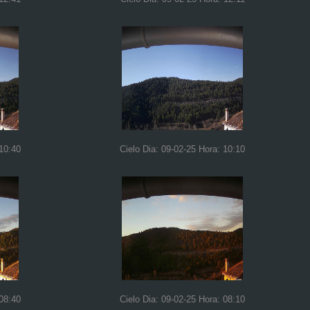
 10:40
Cielo Dia: 09-02-25 Hora: 10:10
 08:40
Cielo Dia: 09-02-25 Hora: 08:10