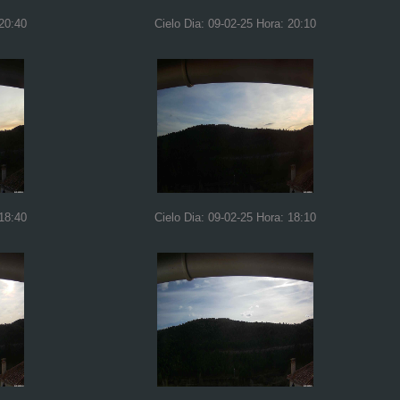
 20:40
Cielo Dia: 09-02-25 Hora: 20:10
 18:40
Cielo Dia: 09-02-25 Hora: 18:10