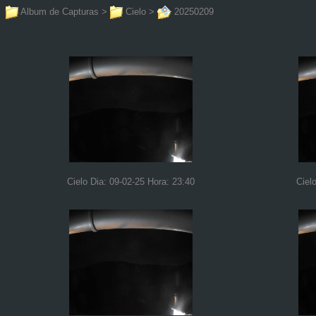
Album de Capturas
>
Cielo
>
20250209
Cielo Dia: 09-02-25 Hora: 23:40
Ciel