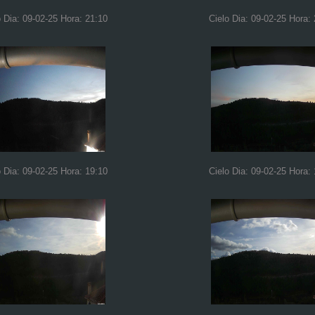
o Dia: 09-02-25 Hora: 21:10
Cielo Dia: 09-02-25 Hora:
o Dia: 09-02-25 Hora: 19:10
Cielo Dia: 09-02-25 Hora: