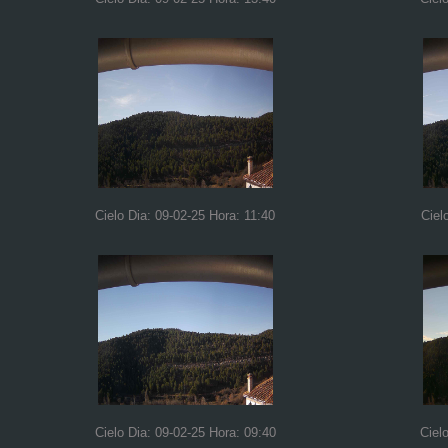
Cielo Dia: 09-02-25 Hora: 11:40
Ciel
Cielo Dia: 09-02-25 Hora: 09:40
Ciel