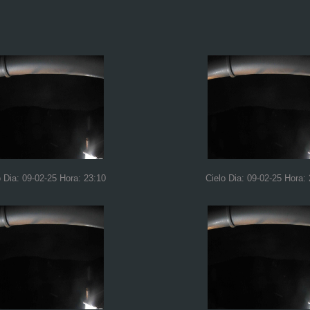
o Dia: 09-02-25 Hora: 23:10
Cielo Dia: 09-02-25 Hora: