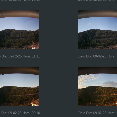
o Dia: 09-02-25 Hora: 11:11
Cielo Dia: 09-02-25 Hora:
o Dia: 09-02-25 Hora: 09:10
Cielo Dia: 09-02-25 Hora: