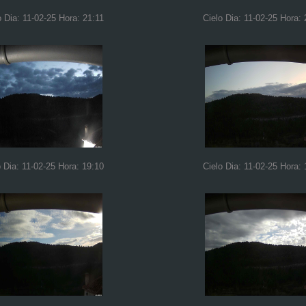
o Dia: 11-02-25 Hora: 21:11
Cielo Dia: 11-02-25 Hora: 
o Dia: 11-02-25 Hora: 19:10
Cielo Dia: 11-02-25 Hora: 