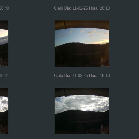
20:40
Cielo Dia: 11-02-25 Hora: 20:10
18:41
Cielo Dia: 11-02-25 Hora: 18:10