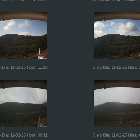
o Dia: 11-02-25 Hora: 11:10
Cielo Dia: 11-02-25 Hora: 
o Dia: 11-02-25 Hora: 09:11
Cielo Dia: 11-02-25 Hora: 