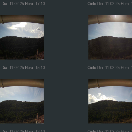
o Dia: 11-02-25 Hora: 17:10
Cielo Dia: 11-02-25 Hora: 
o Dia: 11-02-25 Hora: 15:10
Cielo Dia: 11-02-25 Hora: 
o Dia: 11-02-25 Hora: 13:10
Cielo Dia: 11-02-25 Hora: 