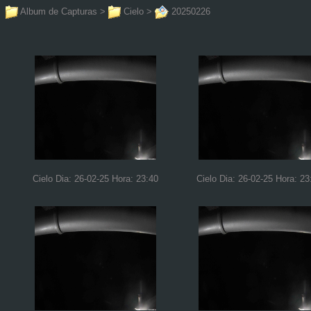
Album de Capturas
>
Cielo
>
20250226
Cielo Dia: 26-02-25 Hora: 23:40
Cielo Dia: 26-02-25 Hora: 23