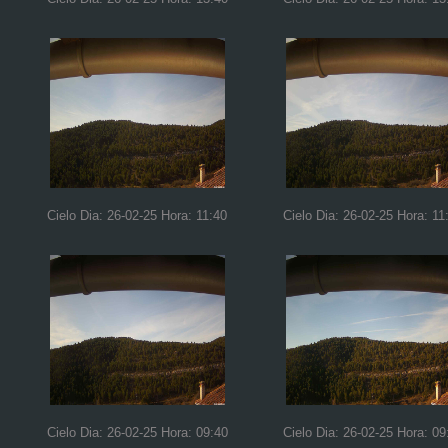
Cielo Dia: 26-02-25 Hora: 11:40
Cielo Dia: 26-02-25 Hora: 11
Cielo Dia: 26-02-25 Hora: 09:40
Cielo Dia: 26-02-25 Hora: 09