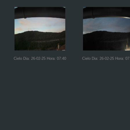
Cielo Dia: 26-02-25 Hora: 07:40
Cielo Dia: 26-02-25 Hora: 07