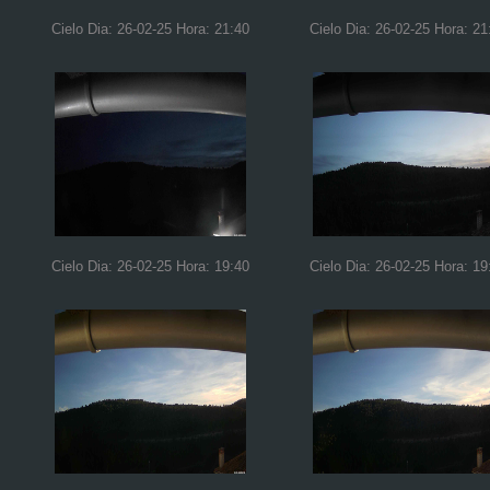
Cielo Dia: 26-02-25 Hora: 21:40
Cielo Dia: 26-02-25 Hora: 21
Cielo Dia: 26-02-25 Hora: 19:40
Cielo Dia: 26-02-25 Hora: 19