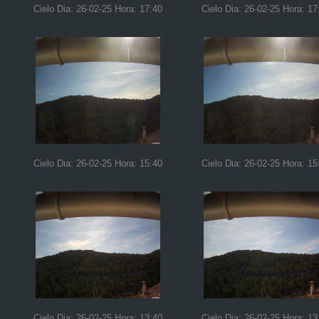
Cielo Dia: 26-02-25 Hora: 17:40
Cielo Dia: 26-02-25 Hora: 17
Cielo Dia: 26-02-25 Hora: 15:40
Cielo Dia: 26-02-25 Hora: 15
Cielo Dia: 26-02-25 Hora: 13:40
Cielo Dia: 26-02-25 Hora: 13