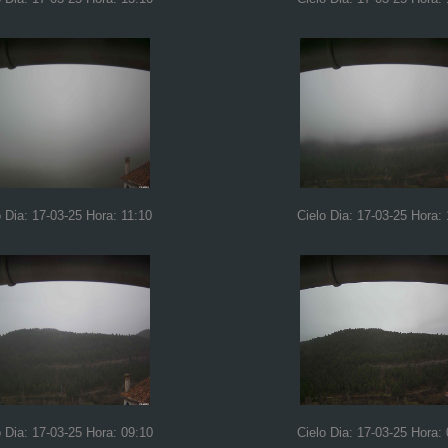
o Dia: 17-03-25 Hora: 11:10
Cielo Dia: 17-03-25 Hora:
o Dia: 17-03-25 Hora: 09:10
Cielo Dia: 17-03-25 Hora: