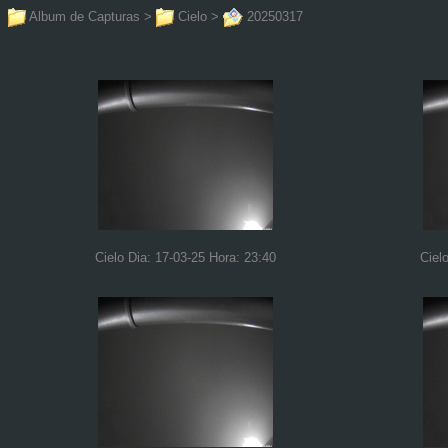
Album de Capturas
>
Cielo
>
20250317
Cielo Dia: 17-03-25 Hora: 23:40
Ciel