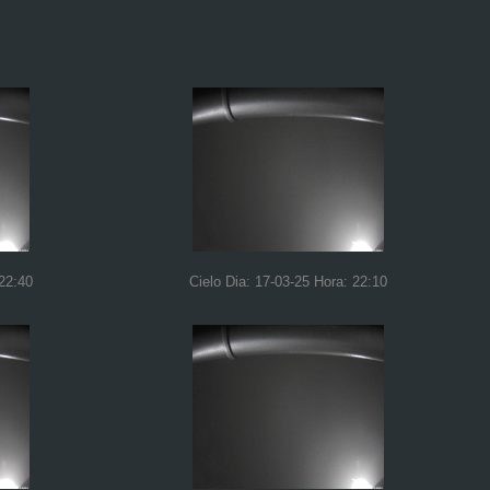
 22:40
Cielo Dia: 17-03-25 Hora: 22:10