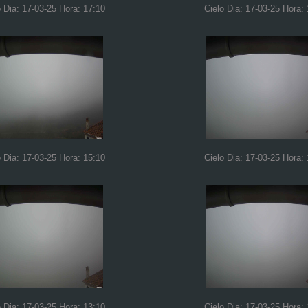
o Dia: 17-03-25 Hora: 17:10
Cielo Dia: 17-03-25 Hora:
o Dia: 17-03-25 Hora: 15:10
Cielo Dia: 17-03-25 Hora:
o Dia: 17-03-25 Hora: 13:10
Cielo Dia: 17-03-25 Hora: