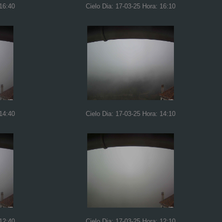
 16:40
Cielo Dia: 17-03-25 Hora: 16:10
 14:40
Cielo Dia: 17-03-25 Hora: 14:10
 12:40
Cielo Dia: 17-03-25 Hora: 12:10