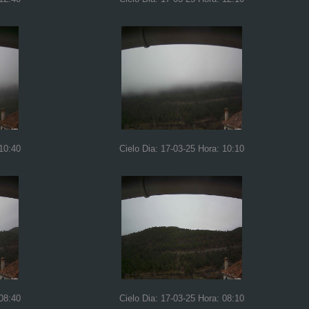
 10:40
Cielo Dia: 17-03-25 Hora: 10:10
 08:40
Cielo Dia: 17-03-25 Hora: 08:10