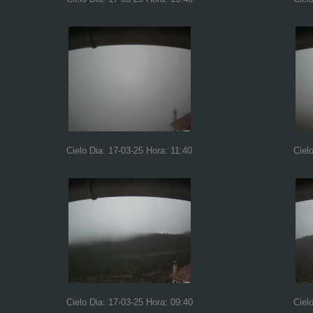
Cielo Dia: 17-03-25 Hora: 11:40
Ciel
Cielo Dia: 17-03-25 Hora: 09:40
Ciel