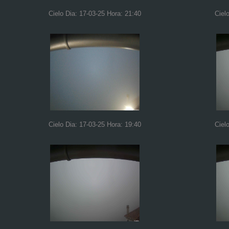
Cielo Dia: 17-03-25 Hora: 21:40
Ciel
Cielo Dia: 17-03-25 Hora: 19:40
Ciel