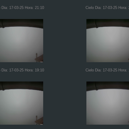
o Dia: 17-03-25 Hora: 21:10
Cielo Dia: 17-03-25 Hora:
o Dia: 17-03-25 Hora: 19:10
Cielo Dia: 17-03-25 Hora: