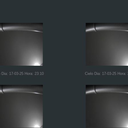
o Dia: 17-03-25 Hora: 23:10
Cielo Dia: 17-03-25 Hora: