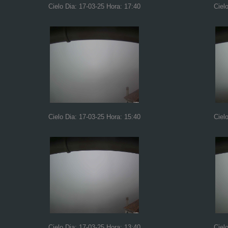
Cielo Dia: 17-03-25 Hora: 17:40
Ciel
Cielo Dia: 17-03-25 Hora: 15:40
Ciel
Cielo Dia: 17-03-25 Hora: 13:40
Ciel