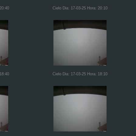
 20:40
Cielo Dia: 17-03-25 Hora: 20:10
 18:40
Cielo Dia: 17-03-25 Hora: 18:10