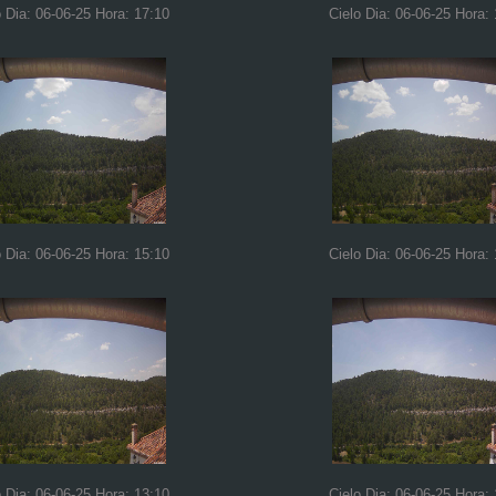
o Dia: 06-06-25 Hora: 17:10
Cielo Dia: 06-06-25 Hora:
o Dia: 06-06-25 Hora: 15:10
Cielo Dia: 06-06-25 Hora:
o Dia: 06-06-25 Hora: 13:10
Cielo Dia: 06-06-25 Hora: