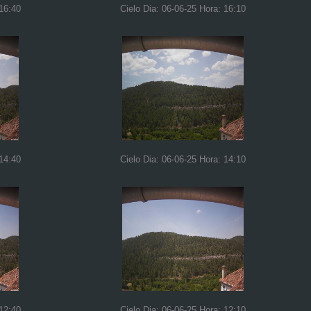
 16:40
Cielo Dia: 06-06-25 Hora: 16:10
 14:40
Cielo Dia: 06-06-25 Hora: 14:10
 12:40
Cielo Dia: 06-06-25 Hora: 12:10