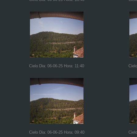
Cielo Dia: 06-06-25 Hora: 11:40
Ciel
Cielo Dia: 06-06-25 Hora: 09:40
Ciel