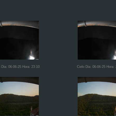
o Dia: 06-06-25 Hora: 23:10
Cielo Dia: 06-06-25 Hora: