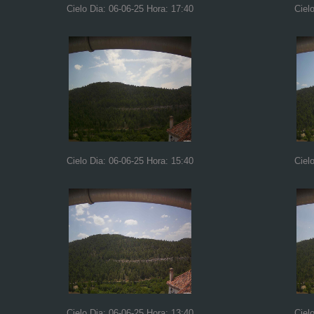
Cielo Dia: 06-06-25 Hora: 17:40
Ciel
Cielo Dia: 06-06-25 Hora: 15:40
Ciel
Cielo Dia: 06-06-25 Hora: 13:40
Ciel