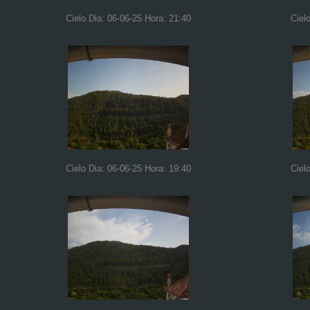
Cielo Dia: 06-06-25 Hora: 21:40
Ciel
Cielo Dia: 06-06-25 Hora: 19:40
Ciel