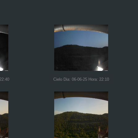
 22:40
Cielo Dia: 06-06-25 Hora: 22:10