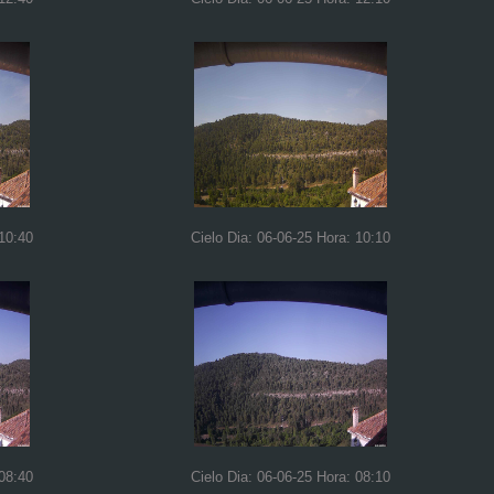
 10:40
Cielo Dia: 06-06-25 Hora: 10:10
 08:40
Cielo Dia: 06-06-25 Hora: 08:10