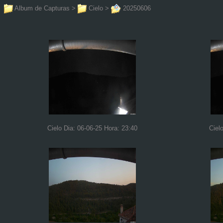
Album de Capturas
>
Cielo
>
20250606
Cielo Dia: 06-06-25 Hora: 23:40
Ciel