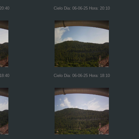
 20:40
Cielo Dia: 06-06-25 Hora: 20:10
 18:40
Cielo Dia: 06-06-25 Hora: 18:10