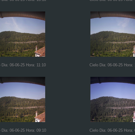
o Dia: 06-06-25 Hora: 11:10
Cielo Dia: 06-06-25 Hora:
o Dia: 06-06-25 Hora: 09:10
Cielo Dia: 06-06-25 Hora: