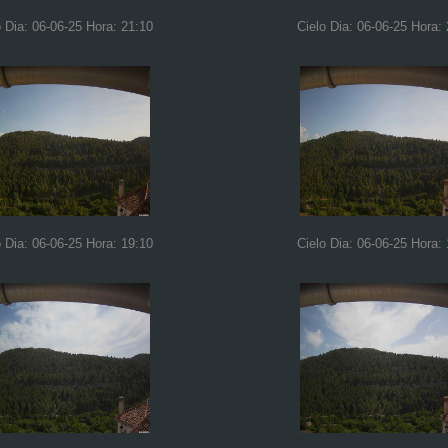
o Dia: 06-06-25 Hora: 21:10
Cielo Dia: 06-06-25 Hora:
o Dia: 06-06-25 Hora: 19:10
Cielo Dia: 06-06-25 Hora: