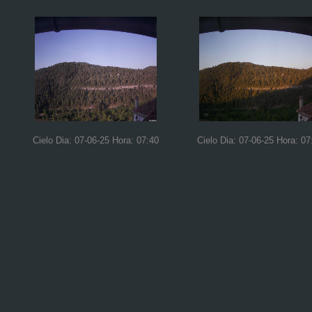
Cielo Dia: 07-06-25 Hora: 07:40
Cielo Dia: 07-06-25 Hora: 07