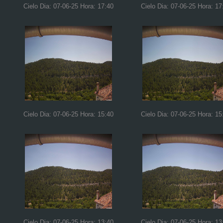
Cielo Dia: 07-06-25 Hora: 17:40
Cielo Dia: 07-06-25 Hora: 17
Cielo Dia: 07-06-25 Hora: 15:40
Cielo Dia: 07-06-25 Hora: 15
Cielo Dia: 07-06-25 Hora: 13:40
Cielo Dia: 07-06-25 Hora: 13