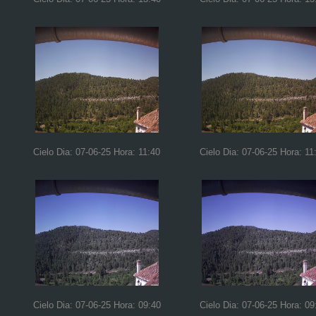
Cielo Dia: 07-06-25 Hora: 11:40
Cielo Dia: 07-06-25 Hora: 11
Cielo Dia: 07-06-25 Hora: 09:40
Cielo Dia: 07-06-25 Hora: 09