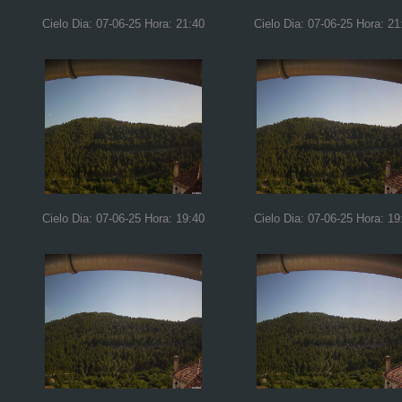
Cielo Dia: 07-06-25 Hora: 21:40
Cielo Dia: 07-06-25 Hora: 21
Cielo Dia: 07-06-25 Hora: 19:40
Cielo Dia: 07-06-25 Hora: 19