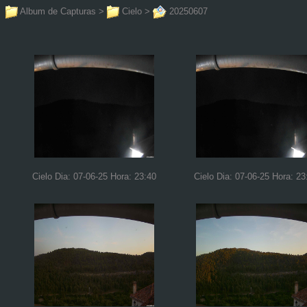
Album de Capturas
>
Cielo
>
20250607
Cielo Dia: 07-06-25 Hora: 23:40
Cielo Dia: 07-06-25 Hora: 23