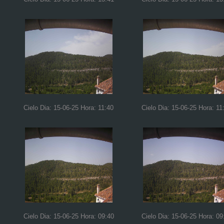
Cielo Dia: 15-06-25 Hora: 11:40
Cielo Dia: 15-06-25 Hora: 11
Cielo Dia: 15-06-25 Hora: 09:40
Cielo Dia: 15-06-25 Hora: 09