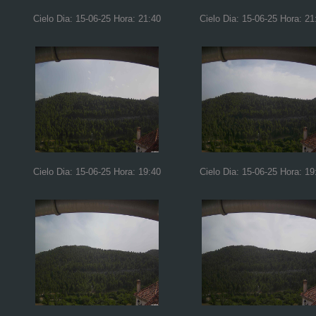
Cielo Dia: 15-06-25 Hora: 21:40
Cielo Dia: 15-06-25 Hora: 21
Cielo Dia: 15-06-25 Hora: 19:40
Cielo Dia: 15-06-25 Hora: 19