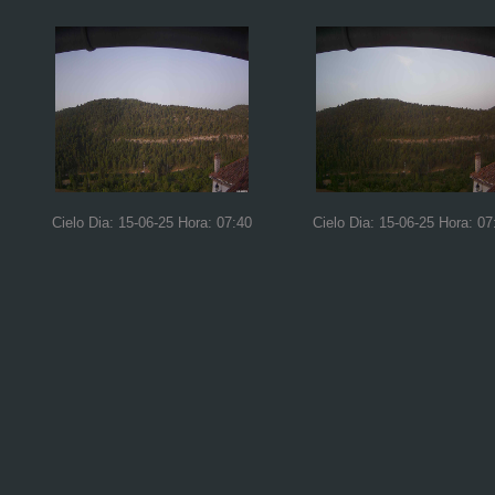
Cielo Dia: 15-06-25 Hora: 07:40
Cielo Dia: 15-06-25 Hora: 07