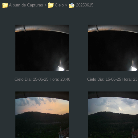
Album de Capturas
>
Cielo
>
20250615
Cielo Dia: 15-06-25 Hora: 23:40
Cielo Dia: 15-06-25 Hora: 23