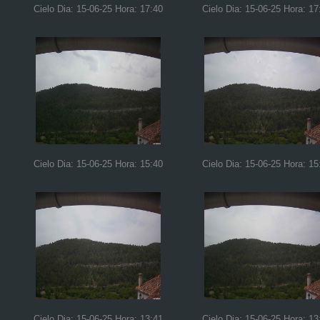
Cielo Dia: 15-06-25 Hora: 17:40
Cielo Dia: 15-06-25 Hora: 17
Cielo Dia: 15-06-25 Hora: 15:40
Cielo Dia: 15-06-25 Hora: 15
Cielo Dia: 15-06-25 Hora: 13:41
Cielo Dia: 15-06-25 Hora: 13