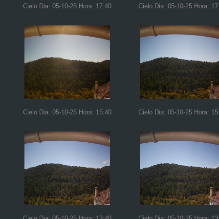
Cielo Dia: 05-10-25 Hora: 17:40
Cielo Dia: 05-10-25 Hora: 17
Cielo Dia: 05-10-25 Hora: 15:40
Cielo Dia: 05-10-25 Hora: 15
Cielo Dia: 05-10-25 Hora: 13:40
Cielo Dia: 05-10-25 Hora: 13