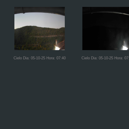
Cielo Dia: 05-10-25 Hora: 07:40
Cielo Dia: 05-10-25 Hora: 07