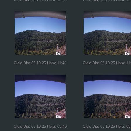
Cielo Dia: 05-10-25 Hora: 11:40
Cielo Dia: 05-10-25 Hora: 11
Cielo Dia: 05-10-25 Hora: 09:40
Cielo Dia: 05-10-25 Hora: 09