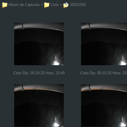
Album de Capturas
>
Cielo
>
20251005
Cielo Dia: 05-10-25 Hora: 23:40
Cielo Dia: 05-10-25 Hora: 23