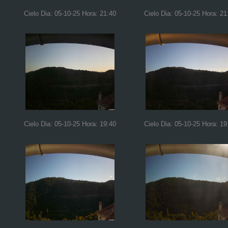
Cielo Dia: 05-10-25 Hora: 21:40
Cielo Dia: 05-10-25 Hora: 21
Cielo Dia: 05-10-25 Hora: 19:40
Cielo Dia: 05-10-25 Hora: 19