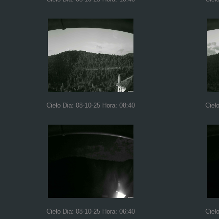
Cielo Dia: 08-10-25 Hora: 08:40
Ciel
Cielo Dia: 08-10-25 Hora: 06:40
Ciel