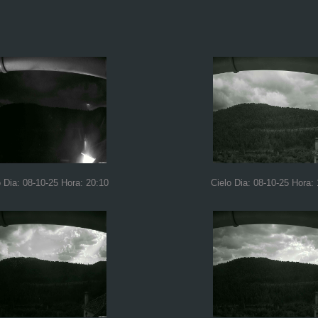
o Dia: 08-10-25 Hora: 20:10
Cielo Dia: 08-10-25 Hora: