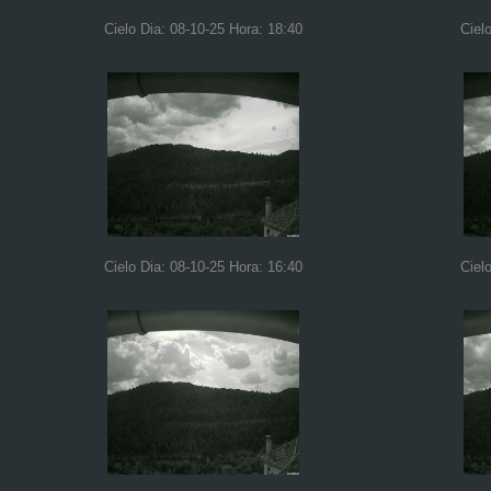
Cielo Dia: 08-10-25 Hora: 18:40
Ciel
Cielo Dia: 08-10-25 Hora: 16:40
Ciel