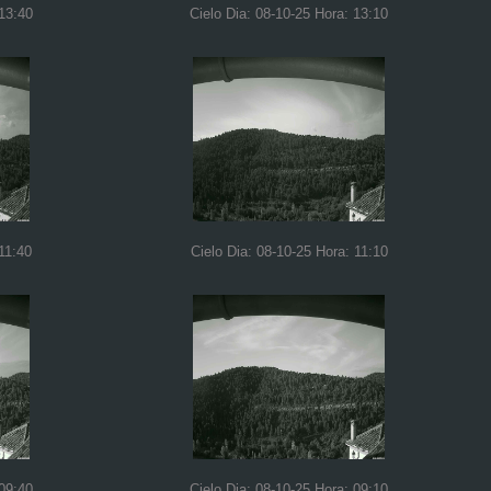
 13:40
Cielo Dia: 08-10-25 Hora: 13:10
11:40
Cielo Dia: 08-10-25 Hora: 11:10
 09:40
Cielo Dia: 08-10-25 Hora: 09:10