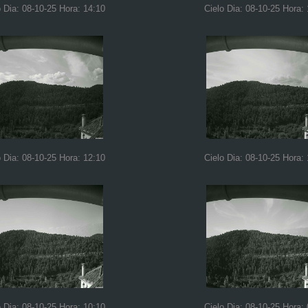
o Dia: 08-10-25 Hora: 14:10
Cielo Dia: 08-10-25 Hora:
o Dia: 08-10-25 Hora: 12:10
Cielo Dia: 08-10-25 Hora: 
o Dia: 08-10-25 Hora: 10:10
Cielo Dia: 08-10-25 Hora: