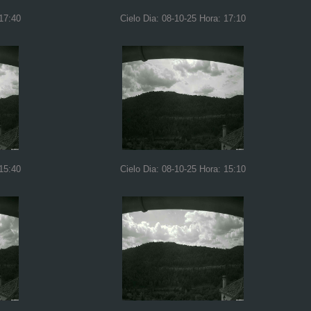
 17:40
Cielo Dia: 08-10-25 Hora: 17:10
 15:40
Cielo Dia: 08-10-25 Hora: 15:10