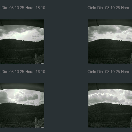
o Dia: 08-10-25 Hora: 18:10
Cielo Dia: 08-10-25 Hora:
o Dia: 08-10-25 Hora: 16:10
Cielo Dia: 08-10-25 Hora: