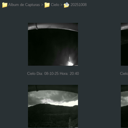
Album de Capturas
>
Cielo
>
20251008
Cielo Dia: 08-10-25 Hora: 20:40
Ciel