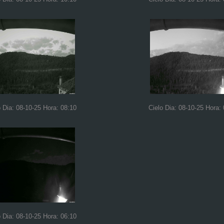
o Dia: 08-10-25 Hora: 08:10
Cielo Dia: 08-10-25 Hora:
o Dia: 08-10-25 Hora: 06:10