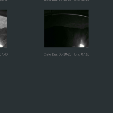
 07:40
Cielo Dia: 08-10-25 Hora: 07:10