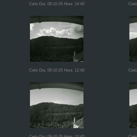
Cielo Dia: 08-10-25 Hora: 14:40
Ciel
Cielo Dia: 08-10-25 Hora: 12:40
Ciel
Cielo Dia: 08-10-25 Hora: 10:40
Ciel