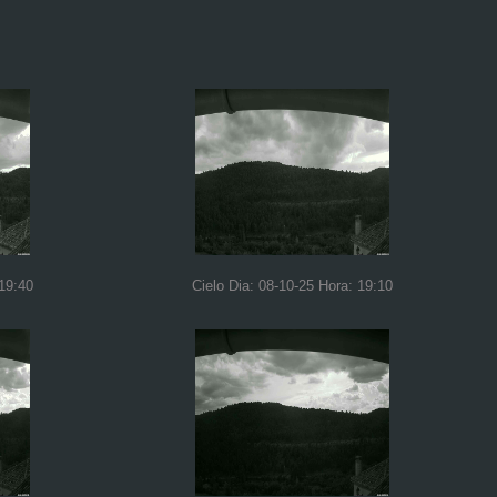
 19:40
Cielo Dia: 08-10-25 Hora: 19:10