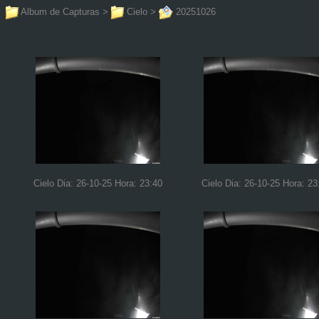
Album de Capturas
>
Cielo
>
20251026
Cielo Dia: 26-10-25 Hora: 23:40
Cielo Dia: 26-10-25 Hora: 23