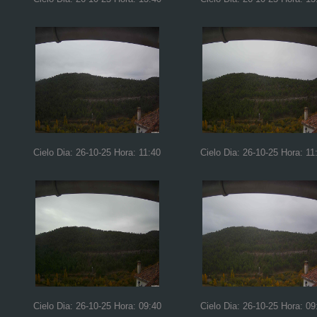
Cielo Dia: 26-10-25 Hora: 11:40
Cielo Dia: 26-10-25 Hora: 11
Cielo Dia: 26-10-25 Hora: 09:40
Cielo Dia: 26-10-25 Hora: 09