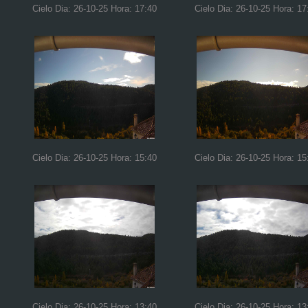
Cielo Dia: 26-10-25 Hora: 17:40
Cielo Dia: 26-10-25 Hora: 17
Cielo Dia: 26-10-25 Hora: 15:40
Cielo Dia: 26-10-25 Hora: 15
Cielo Dia: 26-10-25 Hora: 13:40
Cielo Dia: 26-10-25 Hora: 13