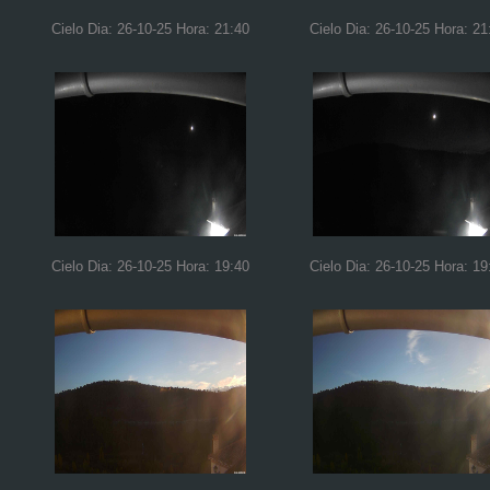
Cielo Dia: 26-10-25 Hora: 21:40
Cielo Dia: 26-10-25 Hora: 21
Cielo Dia: 26-10-25 Hora: 19:40
Cielo Dia: 26-10-25 Hora: 19