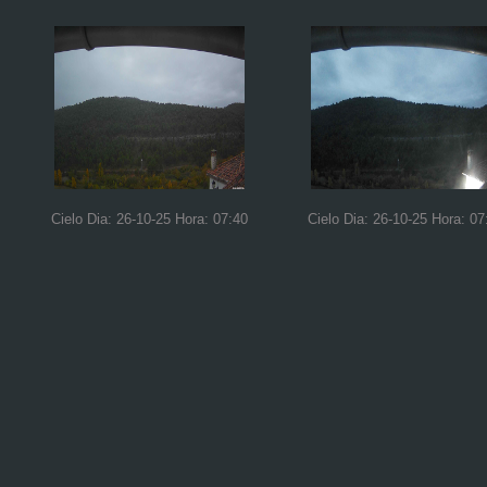
Cielo Dia: 26-10-25 Hora: 07:40
Cielo Dia: 26-10-25 Hora: 07