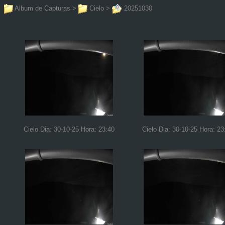
Album de Capturas
>
Cielo
>
20251030
Cielo Dia: 30-10-25 Hora: 23:40
Cielo Dia: 30-10-25 Hora: 23