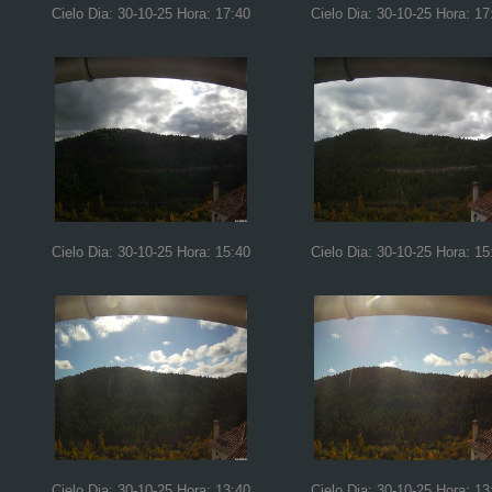
Cielo Dia: 30-10-25 Hora: 17:40
Cielo Dia: 30-10-25 Hora: 17
Cielo Dia: 30-10-25 Hora: 15:40
Cielo Dia: 30-10-25 Hora: 15
Cielo Dia: 30-10-25 Hora: 13:40
Cielo Dia: 30-10-25 Hora: 13