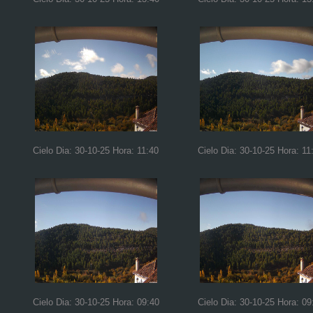
Cielo Dia: 30-10-25 Hora: 11:40
Cielo Dia: 30-10-25 Hora: 11
Cielo Dia: 30-10-25 Hora: 09:40
Cielo Dia: 30-10-25 Hora: 09