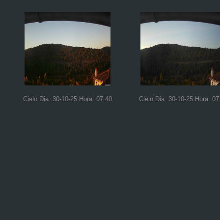
Cielo Dia: 30-10-25 Hora: 07:40
Cielo Dia: 30-10-25 Hora: 07