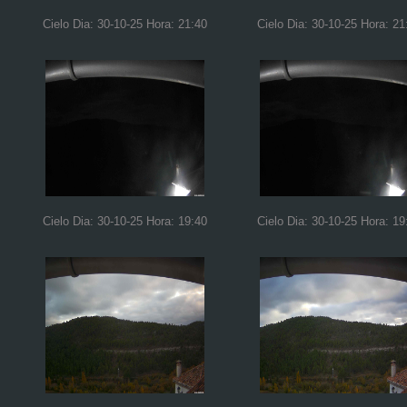
Cielo Dia: 30-10-25 Hora: 21:40
Cielo Dia: 30-10-25 Hora: 21
Cielo Dia: 30-10-25 Hora: 19:40
Cielo Dia: 30-10-25 Hora: 19