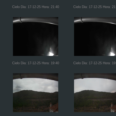
Cielo Dia: 17-12-25 Hora: 21:40
Cielo Dia: 17-12-25 Hora: 21
Cielo Dia: 17-12-25 Hora: 19:40
Cielo Dia: 17-12-25 Hora: 19