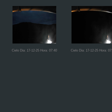
Cielo Dia: 17-12-25 Hora: 07:40
Cielo Dia: 17-12-25 Hora: 07