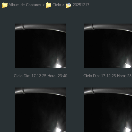
Album de Capturas
>
Cielo
>
20251217
Cielo Dia: 17-12-25 Hora: 23:40
Cielo Dia: 17-12-25 Hora: 23