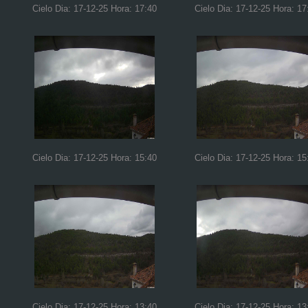
Cielo Dia: 17-12-25 Hora: 17:40
Cielo Dia: 17-12-25 Hora: 17
Cielo Dia: 17-12-25 Hora: 15:40
Cielo Dia: 17-12-25 Hora: 15
Cielo Dia: 17-12-25 Hora: 13:40
Cielo Dia: 17-12-25 Hora: 13