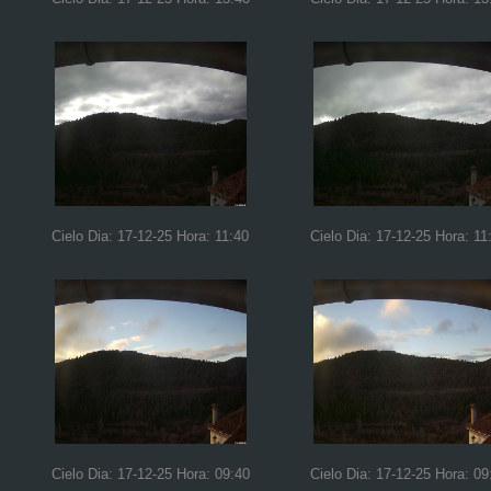
Cielo Dia: 17-12-25 Hora: 11:40
Cielo Dia: 17-12-25 Hora: 11
Cielo Dia: 17-12-25 Hora: 09:40
Cielo Dia: 17-12-25 Hora: 09