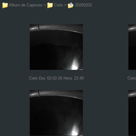
Album de Capturas
>
Cielo
>
20260202
Cielo Dia: 02-02-26 Hora: 23:40
Ciel