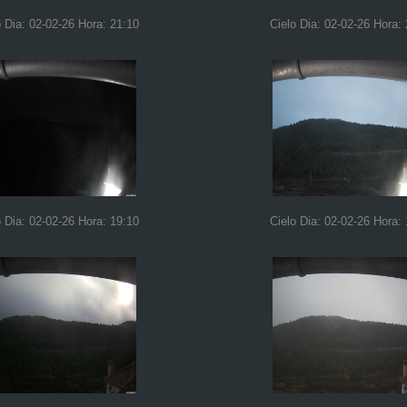
o Dia: 02-02-26 Hora: 21:10
Cielo Dia: 02-02-26 Hora:
o Dia: 02-02-26 Hora: 19:10
Cielo Dia: 02-02-26 Hora: