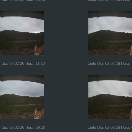
o Dia: 02-02-26 Hora: 11:10
Cielo Dia: 02-02-26 Hora:
o Dia: 02-02-26 Hora: 09:10
Cielo Dia: 02-02-26 Hora: