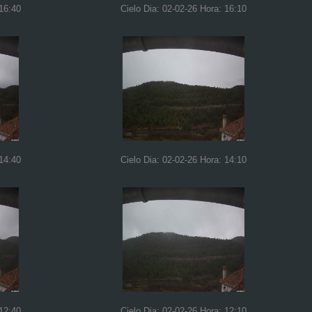
 16:40
Cielo Dia: 02-02-26 Hora: 16:10
 14:40
Cielo Dia: 02-02-26 Hora: 14:10
 12:40
Cielo Dia: 02-02-26 Hora: 12:10