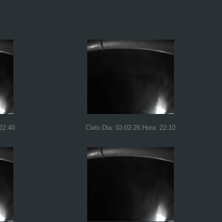
 22:40
Cielo Dia: 02-02-26 Hora: 22:10