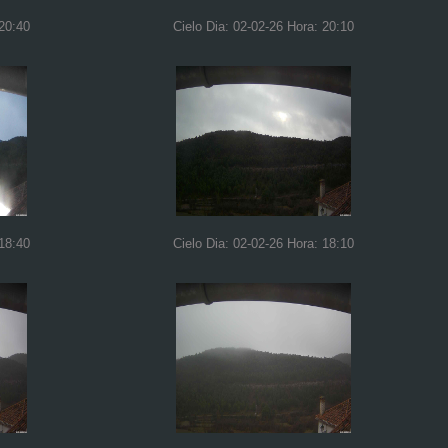
 20:40
Cielo Dia: 02-02-26 Hora: 20:10
 18:40
Cielo Dia: 02-02-26 Hora: 18:10