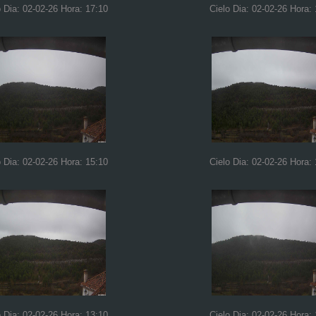
o Dia: 02-02-26 Hora: 17:10
Cielo Dia: 02-02-26 Hora:
o Dia: 02-02-26 Hora: 15:10
Cielo Dia: 02-02-26 Hora:
o Dia: 02-02-26 Hora: 13:10
Cielo Dia: 02-02-26 Hora: