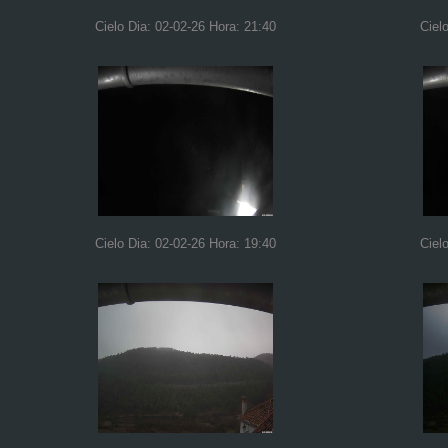
Cielo Dia: 02-02-26 Hora: 21:40
Ciel
Cielo Dia: 02-02-26 Hora: 19:40
Ciel