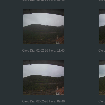
Cielo Dia: 02-02-26 Hora: 11:40
Ciel
Cielo Dia: 02-02-26 Hora: 09:40
Ciel