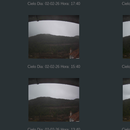
Cielo Dia: 02-02-26 Hora: 17:40
Ciel
Cielo Dia: 02-02-26 Hora: 15:40
Ciel
Cielo Dia: 02-02-26 Hora: 13:40
Ciel