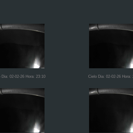
o Dia: 02-02-26 Hora: 23:10
Cielo Dia: 02-02-26 Hora: