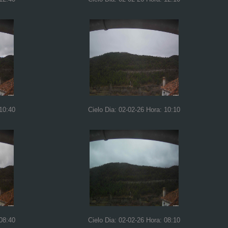
 10:40
Cielo Dia: 02-02-26 Hora: 10:10
 08:40
Cielo Dia: 02-02-26 Hora: 08:10