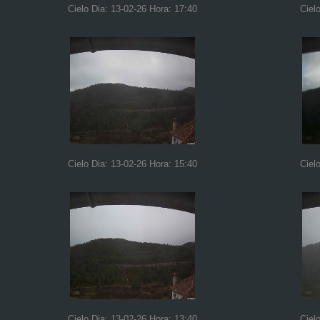
Cielo Dia: 13-02-26 Hora: 17:40
Ciel
Cielo Dia: 13-02-26 Hora: 15:40
Ciel
Cielo Dia: 13-02-26 Hora: 13:40
Ciel