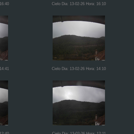
 16:40
Cielo Dia: 13-02-26 Hora: 16:10
 14:41
Cielo Dia: 13-02-26 Hora: 14:10
 12:40
Cielo Dia: 13-02-26 Hora: 12:11