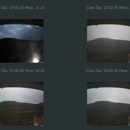
o Dia: 13-02-26 Hora: 21:10
Cielo Dia: 13-02-26 Hora:
o Dia: 13-02-26 Hora: 19:10
Cielo Dia: 13-02-26 Hora: