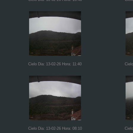
Cielo Dia: 13-02-26 Hora: 11:40
Ciel
Cielo Dia: 13-02-26 Hora: 08:10
Ciel