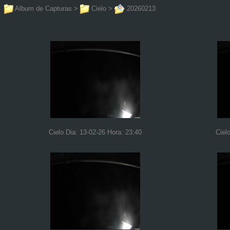
Album de Capturas
>
Cielo
>
20260213
Cielo Dia: 13-02-26 Hora: 23:40
Ciel