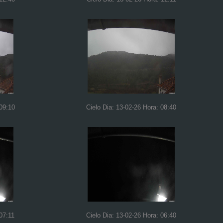
 09:10
Cielo Dia: 13-02-26 Hora: 08:40
07:11
Cielo Dia: 13-02-26 Hora: 06:40