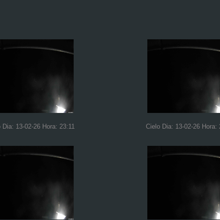
o Dia: 13-02-26 Hora: 23:11
Cielo Dia: 13-02-26 Hora: