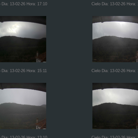
o Dia: 13-02-26 Hora: 17:10
Cielo Dia: 13-02-26 Hora:
o Dia: 13-02-26 Hora: 15:11
Cielo Dia: 13-02-26 Hora:
o Dia: 13-02-26 Hora: 13:10
Cielo Dia: 13-02-26 Hora: