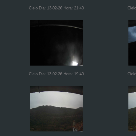
Cielo Dia: 13-02-26 Hora: 21:40
Ciel
Cielo Dia: 13-02-26 Hora: 19:40
Ciel