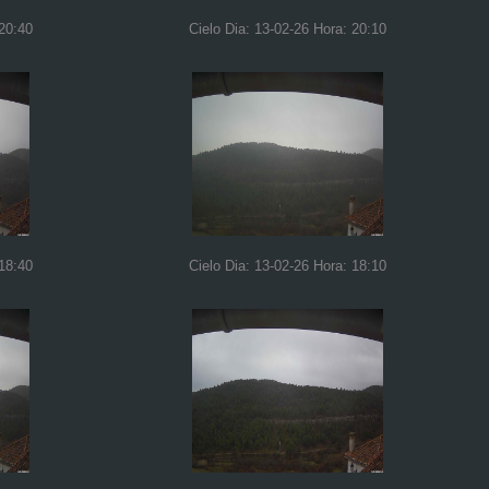
 20:40
Cielo Dia: 13-02-26 Hora: 20:10
 18:40
Cielo Dia: 13-02-26 Hora: 18:10