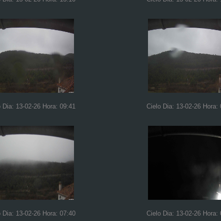
o Dia: 13-02-26 Hora: 09:41
Cielo Dia: 13-02-26 Hora:
o Dia: 13-02-26 Hora: 07:40
Cielo Dia: 13-02-26 Hora: 