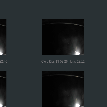
 22:40
Cielo Dia: 13-02-26 Hora: 22:12