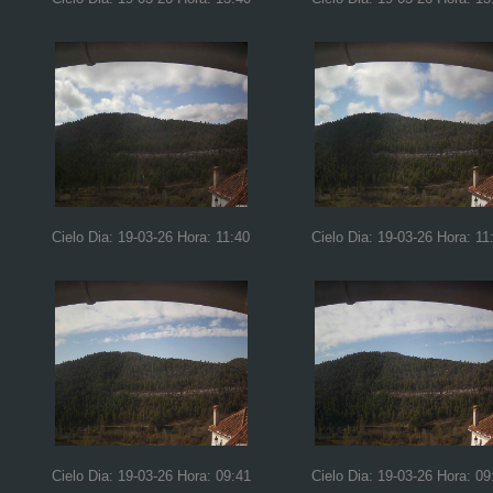
Cielo Dia: 19-03-26 Hora: 11:40
Cielo Dia: 19-03-26 Hora: 11
Cielo Dia: 19-03-26 Hora: 09:41
Cielo Dia: 19-03-26 Hora: 09