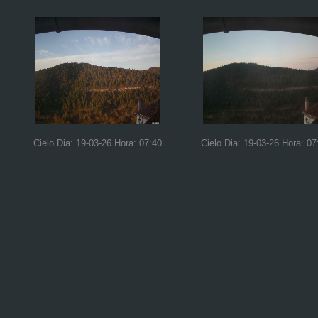
Cielo Dia: 19-03-26 Hora: 07:40
Cielo Dia: 19-03-26 Hora: 07