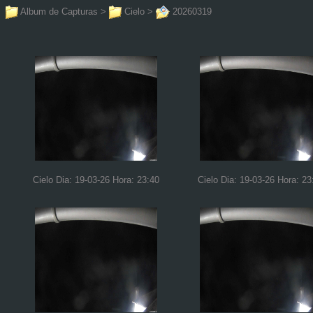
Album de Capturas
>
Cielo
>
20260319
Cielo Dia: 19-03-26 Hora: 23:40
Cielo Dia: 19-03-26 Hora: 23