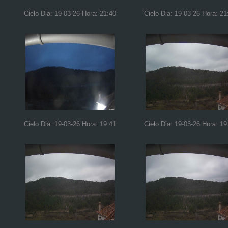
Cielo Dia: 19-03-26 Hora: 21:40
Cielo Dia: 19-03-26 Hora: 21
Cielo Dia: 19-03-26 Hora: 19:41
Cielo Dia: 19-03-26 Hora: 19