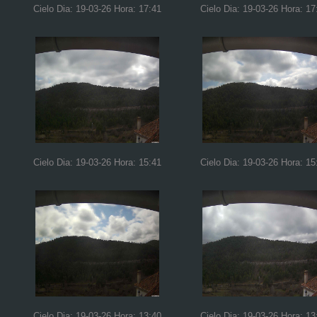
Cielo Dia: 19-03-26 Hora: 17:41
Cielo Dia: 19-03-26 Hora: 17
Cielo Dia: 19-03-26 Hora: 15:41
Cielo Dia: 19-03-26 Hora: 15
Cielo Dia: 19-03-26 Hora: 13:40
Cielo Dia: 19-03-26 Hora: 13