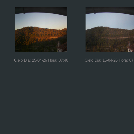
Cielo Dia: 15-04-26 Hora: 07:40
Cielo Dia: 15-04-26 Hora: 07