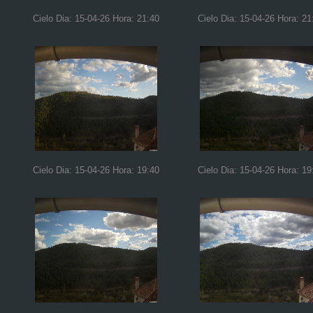
Cielo Dia: 15-04-26 Hora: 21:40
Cielo Dia: 15-04-26 Hora: 21
Cielo Dia: 15-04-26 Hora: 19:40
Cielo Dia: 15-04-26 Hora: 19