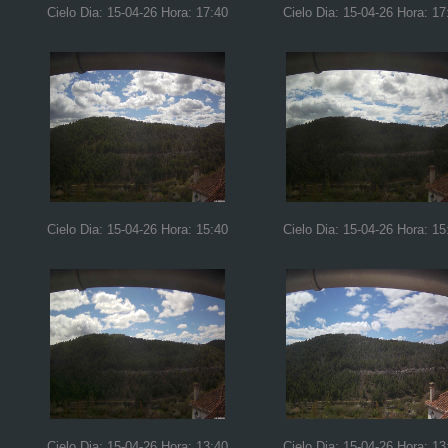
Cielo Dia: 15-04-26 Hora: 17:40
Cielo Dia: 15-04-26 Hora: 17
Cielo Dia: 15-04-26 Hora: 15:40
Cielo Dia: 15-04-26 Hora: 15
Cielo Dia: 15-04-26 Hora: 13:40
Cielo Dia: 15-04-26 Hora: 13