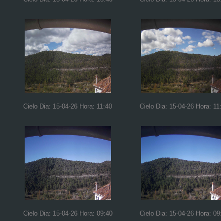
Cielo Dia: 15-04-26 Hora: 11:40
Cielo Dia: 15-04-26 Hora: 11
Cielo Dia: 15-04-26 Hora: 09:40
Cielo Dia: 15-04-26 Hora: 09