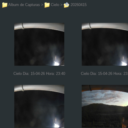
Album de Capturas
>
Cielo
>
20260415
Cielo Dia: 15-04-26 Hora: 23:40
Cielo Dia: 15-04-26 Hora: 23