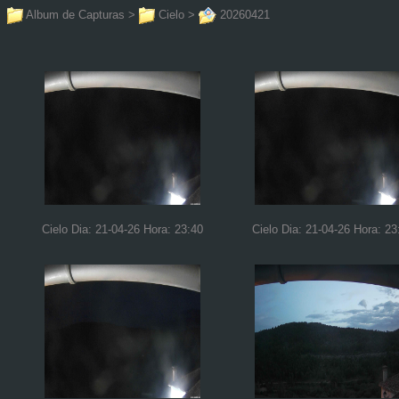
Album de Capturas
>
Cielo
>
20260421
Cielo Dia: 21-04-26 Hora: 23:40
Cielo Dia: 21-04-26 Hora: 23