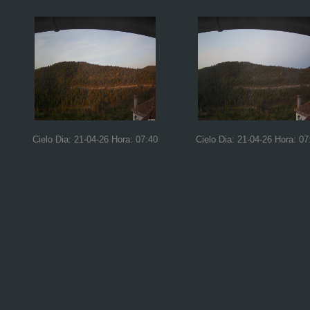
Cielo Dia: 21-04-26 Hora: 07:40
Cielo Dia: 21-04-26 Hora: 07