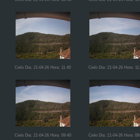
Cielo Dia: 21-04-26 Hora: 11:40
Cielo Dia: 21-04-26 Hora: 11
Cielo Dia: 21-04-26 Hora: 09:40
Cielo Dia: 21-04-26 Hora: 09