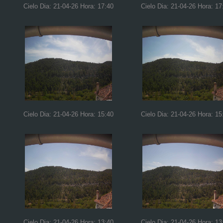
Cielo Dia: 21-04-26 Hora: 17:40
Cielo Dia: 21-04-26 Hora: 17
Cielo Dia: 21-04-26 Hora: 15:40
Cielo Dia: 21-04-26 Hora: 15
Cielo Dia: 21-04-26 Hora: 13:40
Cielo Dia: 21-04-26 Hora: 13