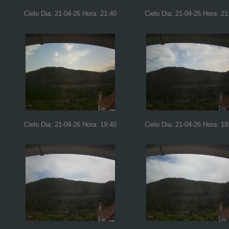
Cielo Dia: 21-04-26 Hora: 21:40
Cielo Dia: 21-04-26 Hora: 21
Cielo Dia: 21-04-26 Hora: 19:40
Cielo Dia: 21-04-26 Hora: 19