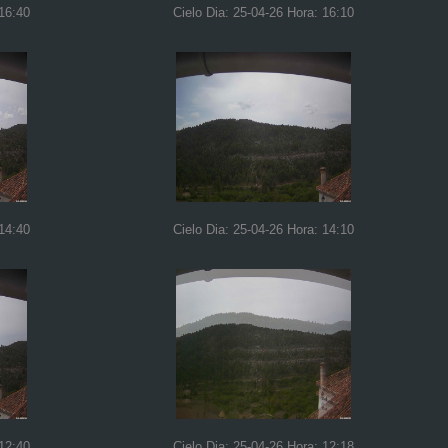
 16:40
Cielo Dia: 25-04-26 Hora: 16:10
 14:40
Cielo Dia: 25-04-26 Hora: 14:10
 12:40
Cielo Dia: 25-04-26 Hora: 12:18