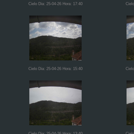
Cielo Dia: 25-04-26 Hora: 17:40
Ciel
Cielo Dia: 25-04-26 Hora: 15:40
Ciel
Cielo Dia: 25-04-26 Hora: 13:40
Ciel