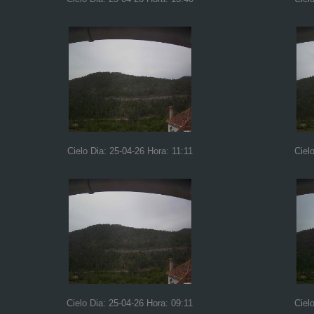
Cielo Dia: 25-04-26 Hora: 11:11
Ciel
Cielo Dia: 25-04-26 Hora: 09:11
Ciel