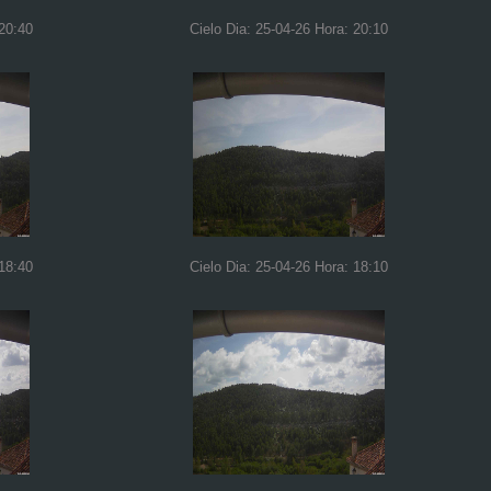
 20:40
Cielo Dia: 25-04-26 Hora: 20:10
 18:40
Cielo Dia: 25-04-26 Hora: 18:10