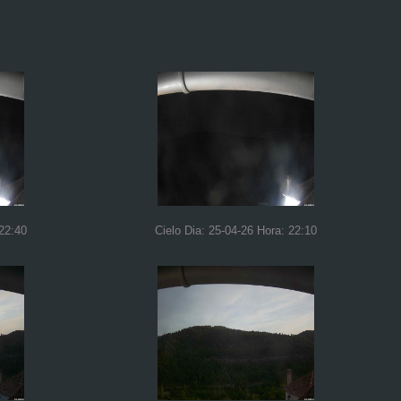
 22:40
Cielo Dia: 25-04-26 Hora: 22:10