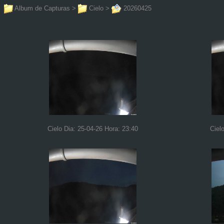
Album de Capturas
>
Cielo
>
20260425
Cielo Dia: 25-04-26 Hora: 23:40
Ciel