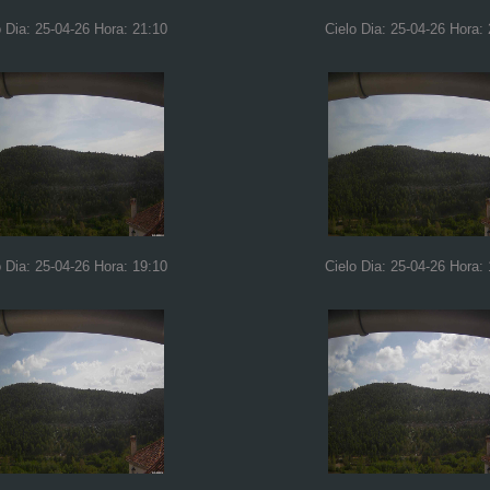
o Dia: 25-04-26 Hora: 21:10
Cielo Dia: 25-04-26 Hora:
o Dia: 25-04-26 Hora: 19:10
Cielo Dia: 25-04-26 Hora: