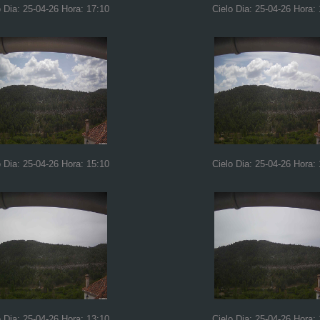
o Dia: 25-04-26 Hora: 17:10
Cielo Dia: 25-04-26 Hora:
o Dia: 25-04-26 Hora: 15:10
Cielo Dia: 25-04-26 Hora:
o Dia: 25-04-26 Hora: 13:10
Cielo Dia: 25-04-26 Hora: