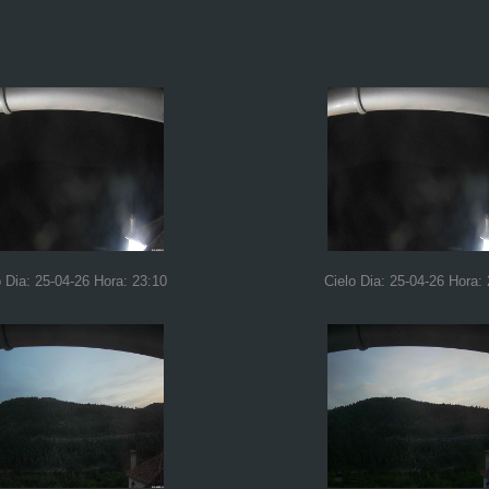
o Dia: 25-04-26 Hora: 23:10
Cielo Dia: 25-04-26 Hora: