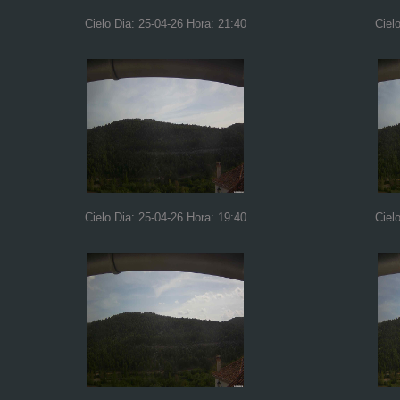
Cielo Dia: 25-04-26 Hora: 21:40
Ciel
Cielo Dia: 25-04-26 Hora: 19:40
Ciel