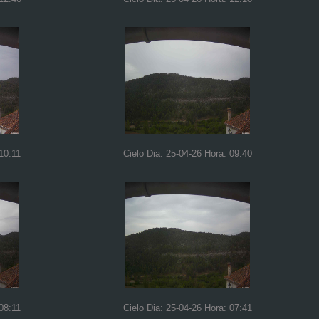
10:11
Cielo Dia: 25-04-26 Hora: 09:40
08:11
Cielo Dia: 25-04-26 Hora: 07:41