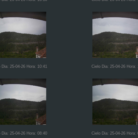
o Dia: 25-04-26 Hora: 10:41
Cielo Dia: 25-04-26 Hora: 
o Dia: 25-04-26 Hora: 08:40
Cielo Dia: 25-04-26 Hora: 