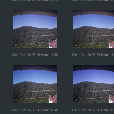
Cielo Dia: 26-05-26 Hora: 11:40
Cielo Dia: 26-05-26 Hora: 11
Cielo Dia: 26-05-26 Hora: 09:40
Cielo Dia: 26-05-26 Hora: 09