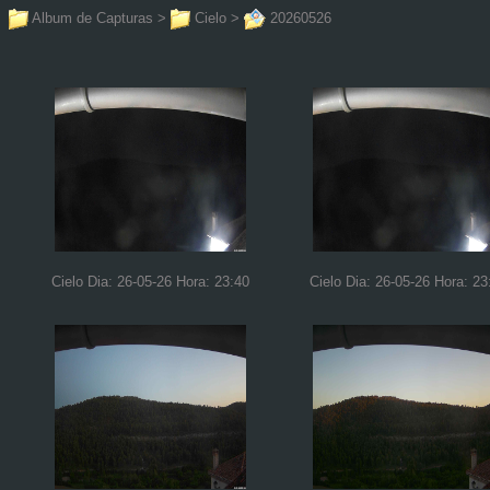
Album de Capturas
>
Cielo
>
20260526
Cielo Dia: 26-05-26 Hora: 23:40
Cielo Dia: 26-05-26 Hora: 23