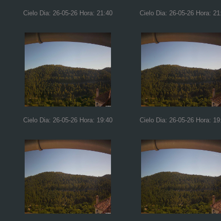
Cielo Dia: 26-05-26 Hora: 21:40
Cielo Dia: 26-05-26 Hora: 21
Cielo Dia: 26-05-26 Hora: 19:40
Cielo Dia: 26-05-26 Hora: 19