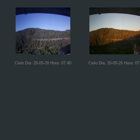
Cielo Dia: 26-05-26 Hora: 07:40
Cielo Dia: 26-05-26 Hora: 07