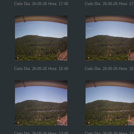
Cielo Dia: 26-05-26 Hora: 17:40
Cielo Dia: 26-05-26 Hora: 17
Cielo Dia: 26-05-26 Hora: 15:40
Cielo Dia: 26-05-26 Hora: 15
Cielo Dia: 26-05-26 Hora: 13:40
Cielo Dia: 26-05-26 Hora: 13