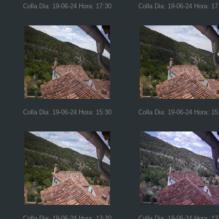
Colla Dia: 19-06-24 Hora: 17:30
Colla Dia: 19-06-24 Hora: 17
Colla Dia: 19-06-24 Hora: 15:30
Colla Dia: 19-06-24 Hora: 15
Colla Dia: 19-06-24 Hora: 13:30
Colla Dia: 19-06-24 Hora: 13