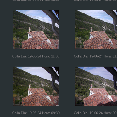
Colla Dia: 19-06-24 Hora: 11:30
Colla Dia: 19-06-24 Hora: 11
Colla Dia: 19-06-24 Hora: 09:30
Colla Dia: 19-06-24 Hora: 09