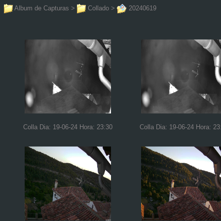
Album de Capturas
>
Collado
>
20240619
Colla Dia: 19-06-24 Hora: 23:30
Colla Dia: 19-06-24 Hora: 23