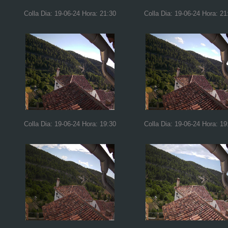
Colla Dia: 19-06-24 Hora: 21:30
Colla Dia: 19-06-24 Hora: 21
Colla Dia: 19-06-24 Hora: 19:30
Colla Dia: 19-06-24 Hora: 19