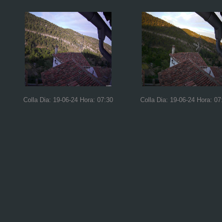
Colla Dia: 19-06-24 Hora: 07:30
Colla Dia: 19-06-24 Hora: 07