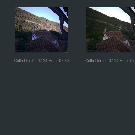
Colla Dia: 02-07-24 Hora: 07:30
Colla Dia: 02-07-24 Hora: 07