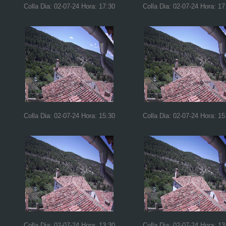
Colla Dia: 02-07-24 Hora: 17:30
Colla Dia: 02-07-24 Hora: 17
Colla Dia: 02-07-24 Hora: 15:30
Colla Dia: 02-07-24 Hora: 15
Colla Dia: 02-07-24 Hora: 13:30
Colla Dia: 02-07-24 Hora: 13