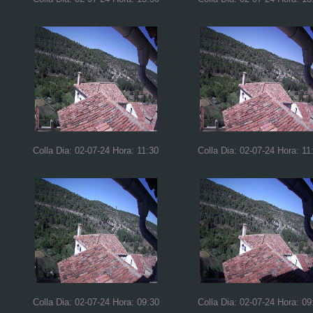
Colla Dia: 02-07-24 Hora: 11:30
Colla Dia: 02-07-24 Hora: 11
Colla Dia: 02-07-24 Hora: 09:30
Colla Dia: 02-07-24 Hora: 09