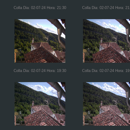
Colla Dia: 02-07-24 Hora: 21:30
Colla Dia: 02-07-24 Hora: 21
Colla Dia: 02-07-24 Hora: 19:30
Colla Dia: 02-07-24 Hora: 19