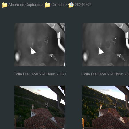
Album de Capturas
>
Collado
>
20240702
Colla Dia: 02-07-24 Hora: 23:30
Colla Dia: 02-07-24 Hora: 23