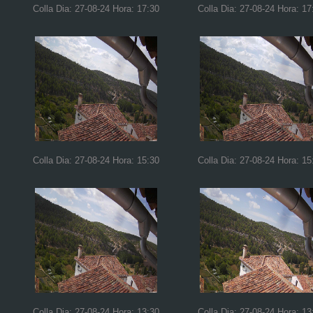
Colla Dia: 27-08-24 Hora: 17:30
Colla Dia: 27-08-24 Hora: 17
Colla Dia: 27-08-24 Hora: 15:30
Colla Dia: 27-08-24 Hora: 15
Colla Dia: 27-08-24 Hora: 13:30
Colla Dia: 27-08-24 Hora: 13