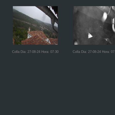
Colla Dia: 27-08-24 Hora: 07:30
Colla Dia: 27-08-24 Hora: 07