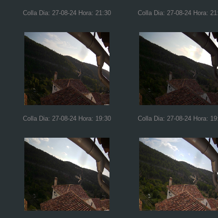
Colla Dia: 27-08-24 Hora: 21:30
Colla Dia: 27-08-24 Hora: 21
Colla Dia: 27-08-24 Hora: 19:30
Colla Dia: 27-08-24 Hora: 19