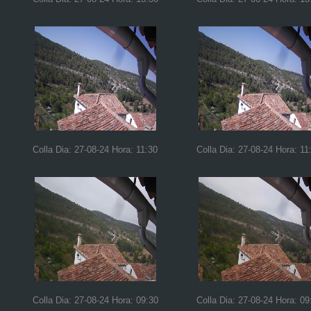
Colla Dia: 27-08-24 Hora: 11:30
Colla Dia: 27-08-24 Hora: 11
Colla Dia: 27-08-24 Hora: 09:30
Colla Dia: 27-08-24 Hora: 09