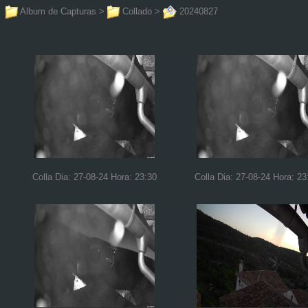
Album de Capturas
>
Collado
>
20240827
Colla Dia: 27-08-24 Hora: 23:30
Colla Dia: 27-08-24 Hora: 23