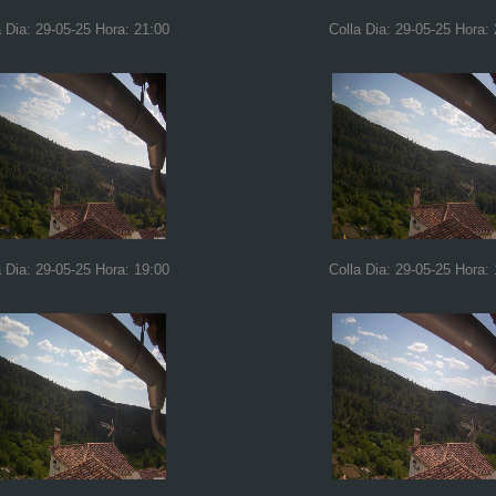
a Dia: 29-05-25 Hora: 21:00
Colla Dia: 29-05-25 Hora:
a Dia: 29-05-25 Hora: 19:00
Colla Dia: 29-05-25 Hora: