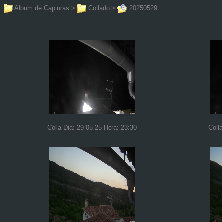
Album de Capturas
>
Collado
>
20250529
Colla Dia: 29-05-25 Hora: 23:30
Coll