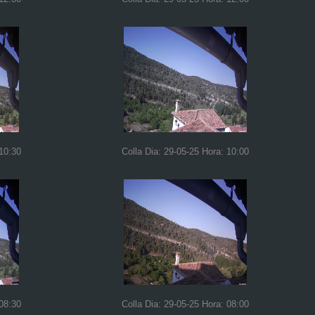
 10:30
Colla Dia: 29-05-25 Hora: 10:00
 08:30
Colla Dia: 29-05-25 Hora: 08:00