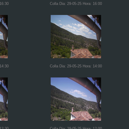
 16:30
Colla Dia: 29-05-25 Hora: 16:00
 14:30
Colla Dia: 29-05-25 Hora: 14:00
 12:30
Colla Dia: 29-05-25 Hora: 12:00