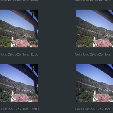
a Dia: 29-05-25 Hora: 11:00
Colla Dia: 29-05-25 Hora:
a Dia: 29-05-25 Hora: 09:00
Colla Dia: 29-05-25 Hora: