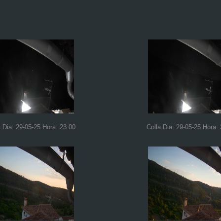
a Dia: 29-05-25 Hora: 23:00
Colla Dia: 29-05-25 Hora: