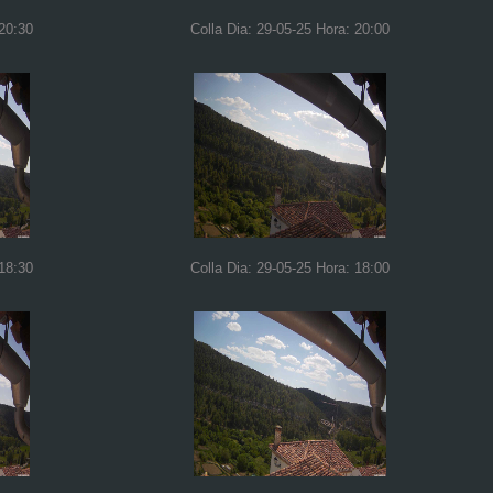
 20:30
Colla Dia: 29-05-25 Hora: 20:00
 18:30
Colla Dia: 29-05-25 Hora: 18:00