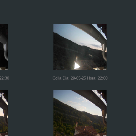
 22:30
Colla Dia: 29-05-25 Hora: 22:00