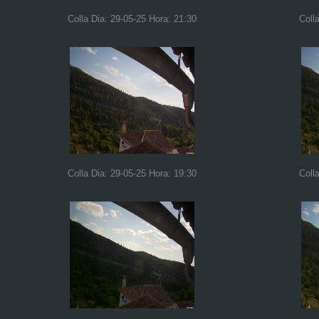
Colla Dia: 29-05-25 Hora: 21:30
Coll
Colla Dia: 29-05-25 Hora: 19:30
Coll