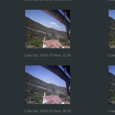
Colla Dia: 29-05-25 Hora: 11:30
Coll
Colla Dia: 29-05-25 Hora: 09:30
Coll