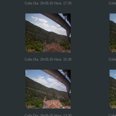
Colla Dia: 29-05-25 Hora: 17:30
Coll
Colla Dia: 29-05-25 Hora: 15:30
Coll
Colla Dia: 29-05-25 Hora: 13:30
Coll