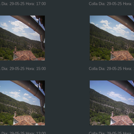
a Dia: 29-05-25 Hora: 17:00
Colla Dia: 29-05-25 Hora:
a Dia: 29-05-25 Hora: 15:00
Colla Dia: 29-05-25 Hora:
a Dia: 29-05-25 Hora: 13:00
Colla Dia: 29-05-25 Hora: