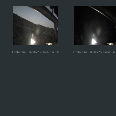
Colla Dia: 01-10-25 Hora: 07:30
Colla Dia: 01-10-25 Hora: 07