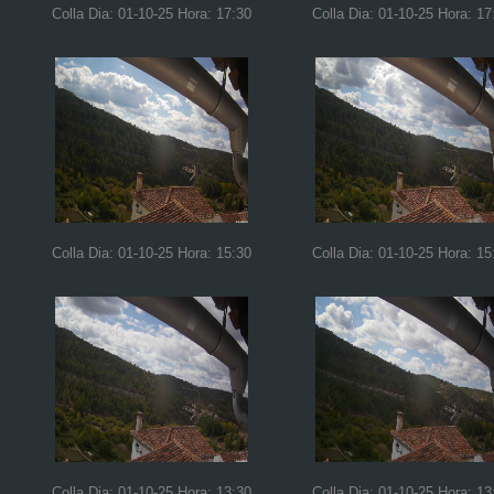
Colla Dia: 01-10-25 Hora: 17:30
Colla Dia: 01-10-25 Hora: 17
Colla Dia: 01-10-25 Hora: 15:30
Colla Dia: 01-10-25 Hora: 15
Colla Dia: 01-10-25 Hora: 13:30
Colla Dia: 01-10-25 Hora: 13