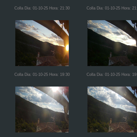
Colla Dia: 01-10-25 Hora: 21:30
Colla Dia: 01-10-25 Hora: 21
Colla Dia: 01-10-25 Hora: 19:30
Colla Dia: 01-10-25 Hora: 19