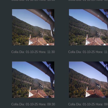
Colla Dia: 01-10-25 Hora: 11:30
Colla Dia: 01-10-25 Hora: 11
Colla Dia: 01-10-25 Hora: 09:30
Colla Dia: 01-10-25 Hora: 09