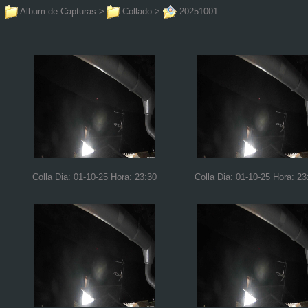
Album de Capturas
>
Collado
>
20251001
Colla Dia: 01-10-25 Hora: 23:30
Colla Dia: 01-10-25 Hora: 23