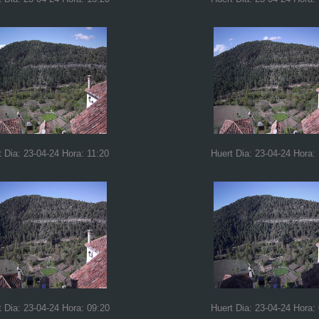
t Dia: 23-04-24 Hora: 11:20
Huert Dia: 23-04-24 Hora:
t Dia: 23-04-24 Hora: 09:20
Huert Dia: 23-04-24 Hora: