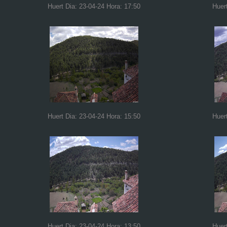
Huert Dia: 23-04-24 Hora: 17:50
Huer
Huert Dia: 23-04-24 Hora: 15:50
Huer
Huert Dia: 23-04-24 Hora: 13:50
Huer