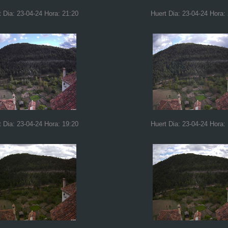
t Dia: 23-04-24 Hora: 21:20
Huert Dia: 23-04-24 Hora:
t Dia: 23-04-24 Hora: 19:20
Huert Dia: 23-04-24 Hora: