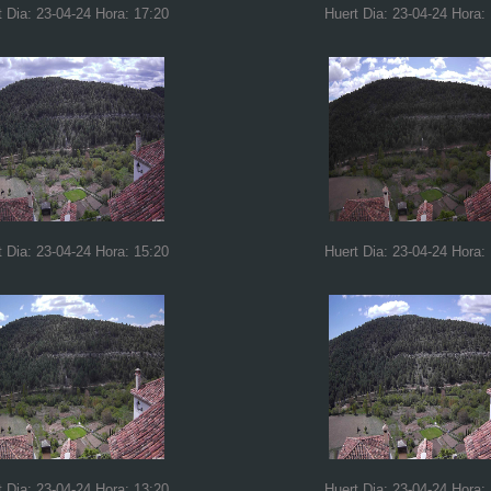
t Dia: 23-04-24 Hora: 17:20
Huert Dia: 23-04-24 Hora:
t Dia: 23-04-24 Hora: 15:20
Huert Dia: 23-04-24 Hora:
t Dia: 23-04-24 Hora: 13:20
Huert Dia: 23-04-24 Hora: