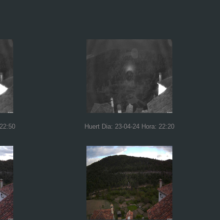
 22:50
Huert Dia: 23-04-24 Hora: 22:20