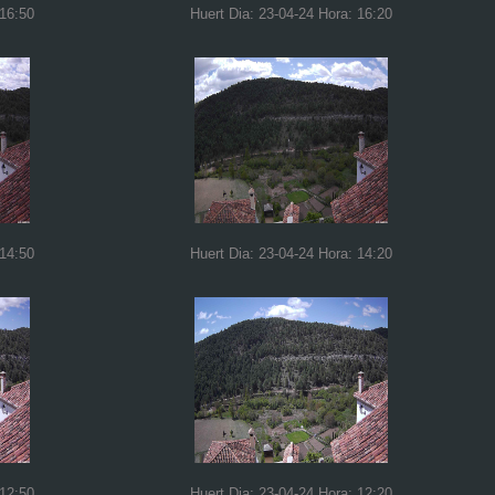
 16:50
Huert Dia: 23-04-24 Hora: 16:20
 14:50
Huert Dia: 23-04-24 Hora: 14:20
 12:50
Huert Dia: 23-04-24 Hora: 12:20