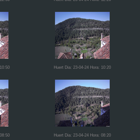
 10:50
Huert Dia: 23-04-24 Hora: 10:20
 08:50
Huert Dia: 23-04-24 Hora: 08:20