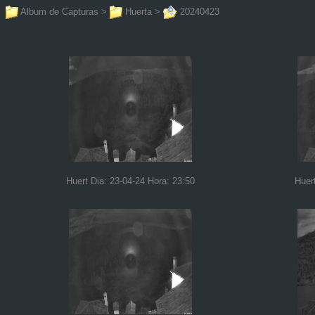
Album de Capturas
>
Huerta
>
20240423
Huert Dia: 23-04-24 Hora: 23:50
Huer