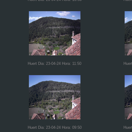
Huert Dia: 23-04-24 Hora: 11:50
Huer
Huert Dia: 23-04-24 Hora: 09:50
Huer