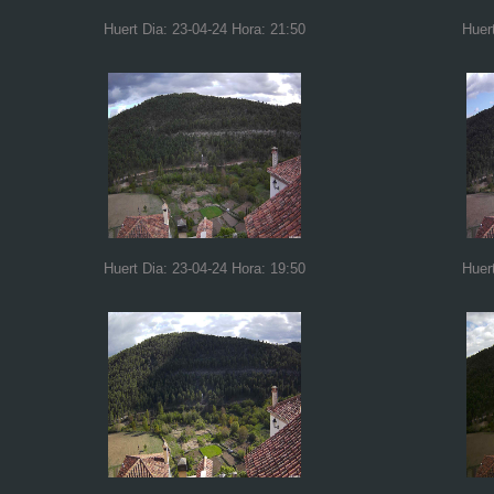
Huert Dia: 23-04-24 Hora: 21:50
Huer
Huert Dia: 23-04-24 Hora: 19:50
Huer