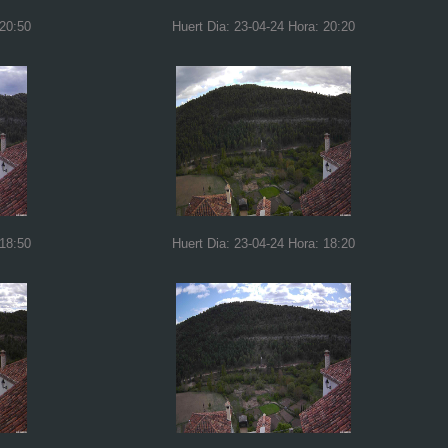
 20:50
Huert Dia: 23-04-24 Hora: 20:20
 18:50
Huert Dia: 23-04-24 Hora: 18:20