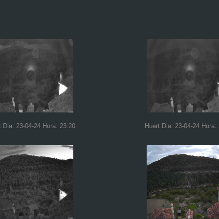
t Dia: 23-04-24 Hora: 23:20
Huert Dia: 23-04-24 Hora: