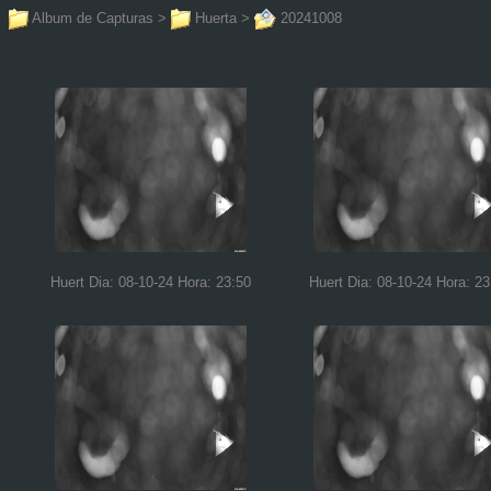
Album de Capturas
>
Huerta
>
20241008
Huert Dia: 08-10-24 Hora: 23:50
Huert Dia: 08-10-24 Hora: 23