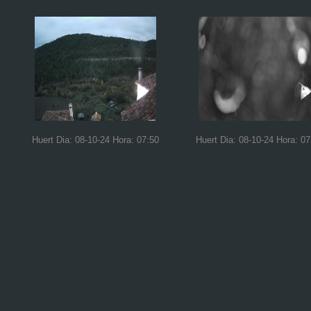
Huert Dia: 08-10-24 Hora: 07:50
Huert Dia: 08-10-24 Hora: 07