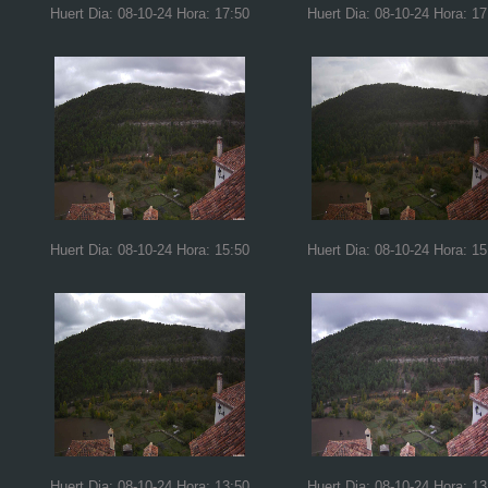
Huert Dia: 08-10-24 Hora: 17:50
Huert Dia: 08-10-24 Hora: 17
Huert Dia: 08-10-24 Hora: 15:50
Huert Dia: 08-10-24 Hora: 15
Huert Dia: 08-10-24 Hora: 13:50
Huert Dia: 08-10-24 Hora: 13