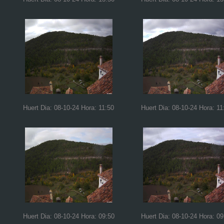
Huert Dia: 08-10-24 Hora: 11:50
Huert Dia: 08-10-24 Hora: 11
Huert Dia: 08-10-24 Hora: 09:50
Huert Dia: 08-10-24 Hora: 09