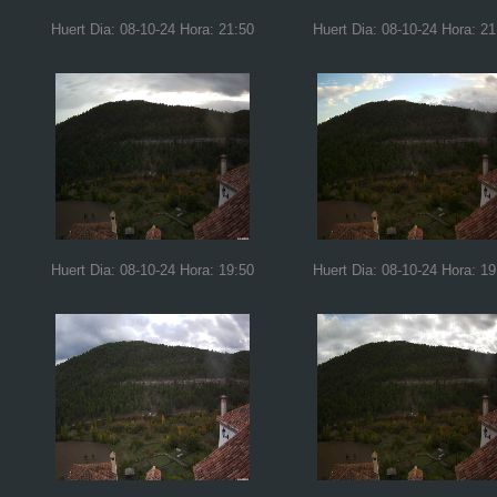
Huert Dia: 08-10-24 Hora: 21:50
Huert Dia: 08-10-24 Hora: 21
Huert Dia: 08-10-24 Hora: 19:50
Huert Dia: 08-10-24 Hora: 19