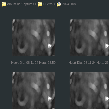
Album de Capturas
>
Huerta
>
20241108
Huert Dia: 08-11-24 Hora: 23:50
Huert Dia: 08-11-24 Hora: 23