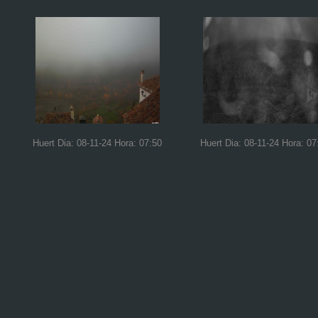
Huert Dia: 08-11-24 Hora: 07:50
Huert Dia: 08-11-24 Hora: 07