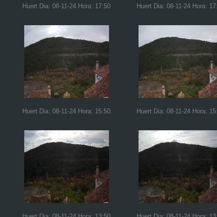
Huert Dia: 08-11-24 Hora: 17:50
Huert Dia: 08-11-24 Hora: 17
Huert Dia: 08-11-24 Hora: 15:50
Huert Dia: 08-11-24 Hora: 15
Huert Dia: 08-11-24 Hora: 13:50
Huert Dia: 08-11-24 Hora: 13