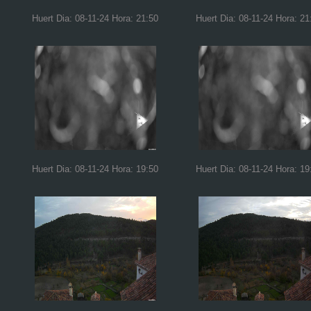
Huert Dia: 08-11-24 Hora: 21:50
Huert Dia: 08-11-24 Hora: 21
Huert Dia: 08-11-24 Hora: 19:50
Huert Dia: 08-11-24 Hora: 19