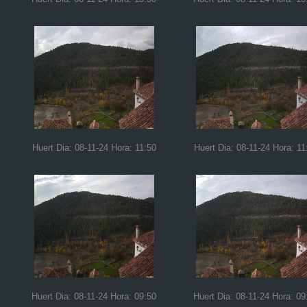
Huert Dia: 08-11-24 Hora: 11:50
Huert Dia: 08-11-24 Hora: 11
Huert Dia: 08-11-24 Hora: 09:50
Huert Dia: 08-11-24 Hora: 09