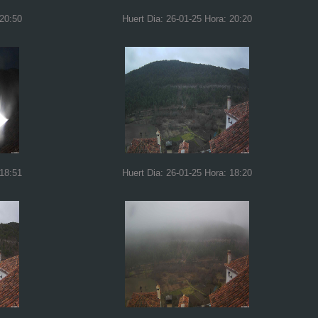
 20:50
Huert Dia: 26-01-25 Hora: 20:20
 18:51
Huert Dia: 26-01-25 Hora: 18:20