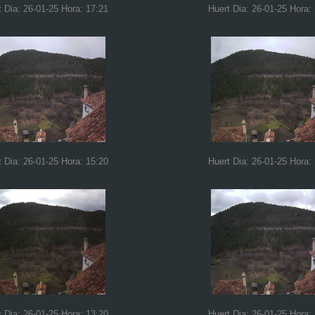
t Dia: 26-01-25 Hora: 17:21
Huert Dia: 26-01-25 Hora:
t Dia: 26-01-25 Hora: 15:20
Huert Dia: 26-01-25 Hora:
t Dia: 26-01-25 Hora: 13:20
Huert Dia: 26-01-25 Hora: