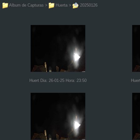
Album de Capturas
>
Huerta
>
20250126
Huert Dia: 26-01-25 Hora: 23:50
Huer