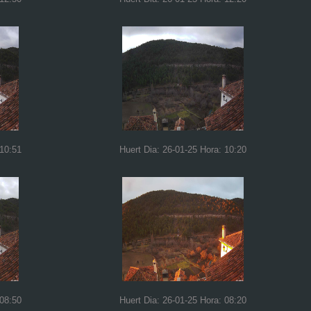
 10:51
Huert Dia: 26-01-25 Hora: 10:20
 08:50
Huert Dia: 26-01-25 Hora: 08:20