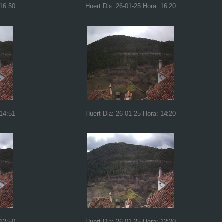
 16:50
Huert Dia: 26-01-25 Hora: 16:20
 14:51
Huert Dia: 26-01-25 Hora: 14:20
 12:50
Huert Dia: 26-01-25 Hora: 12:20