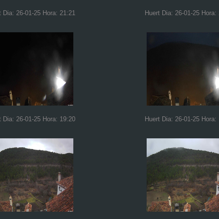
t Dia: 26-01-25 Hora: 21:21
Huert Dia: 26-01-25 Hora:
t Dia: 26-01-25 Hora: 19:20
Huert Dia: 26-01-25 Hora: