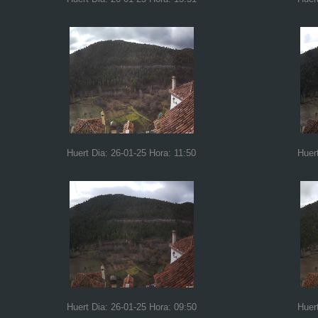
Huert Dia: 26-01-25 Hora: 11:50
Huer
Huert Dia: 26-01-25 Hora: 09:50
Huer