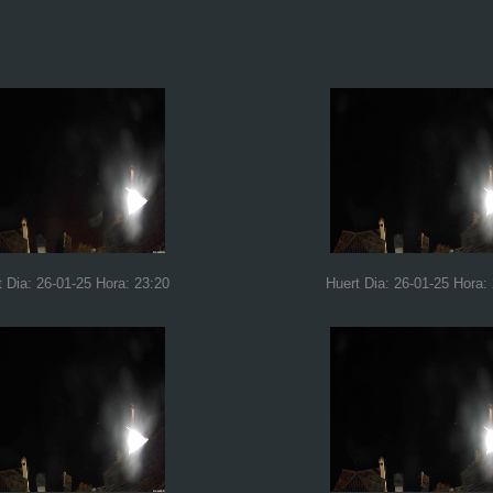
t Dia: 26-01-25 Hora: 23:20
Huert Dia: 26-01-25 Hora: