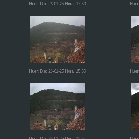
Huert Dia: 26-01-25 Hora: 17:50
Huer
Huert Dia: 26-01-25 Hora: 15:50
Huer
Huert Dia: 26-01-25 Hora: 13:51
Huer