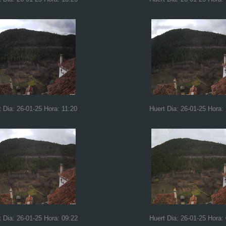
t Dia: 26-01-25 Hora: 11:20
Huert Dia: 26-01-25 Hora:
t Dia: 26-01-25 Hora: 09:22
Huert Dia: 26-01-25 Hora: