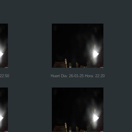
 22:50
Huert Dia: 26-01-25 Hora: 22:20