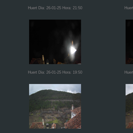
Huert Dia: 26-01-25 Hora: 21:50
Huer
Huert Dia: 26-01-25 Hora: 19:50
Huer