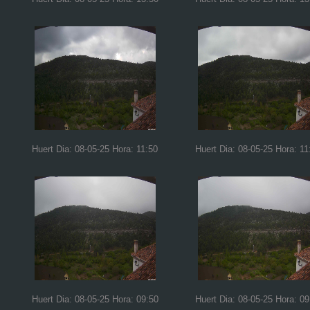
Huert Dia: 08-05-25 Hora: 11:50
Huert Dia: 08-05-25 Hora: 11
Huert Dia: 08-05-25 Hora: 09:50
Huert Dia: 08-05-25 Hora: 09