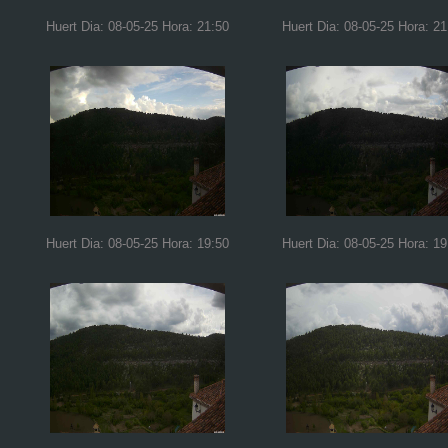
Huert Dia: 08-05-25 Hora: 21:50
Huert Dia: 08-05-25 Hora: 21
Huert Dia: 08-05-25 Hora: 19:50
Huert Dia: 08-05-25 Hora: 19