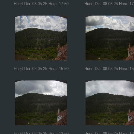
Huert Dia: 08-05-25 Hora: 17:50
Huert Dia: 08-05-25 Hora: 17
Huert Dia: 08-05-25 Hora: 15:50
Huert Dia: 08-05-25 Hora: 15
Huert Dia: 08-05-25 Hora: 13:50
Huert Dia: 08-05-25 Hora: 13