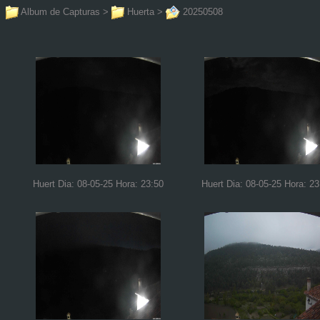
Album de Capturas
>
Huerta
>
20250508
Huert Dia: 08-05-25 Hora: 23:50
Huert Dia: 08-05-25 Hora: 23