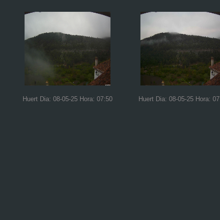
Huert Dia: 08-05-25 Hora: 07:50
Huert Dia: 08-05-25 Hora: 07