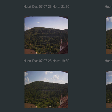
Huert Dia: 07-07-25 Hora: 21:50
Huer
Huert Dia: 07-07-25 Hora: 19:50
Huer