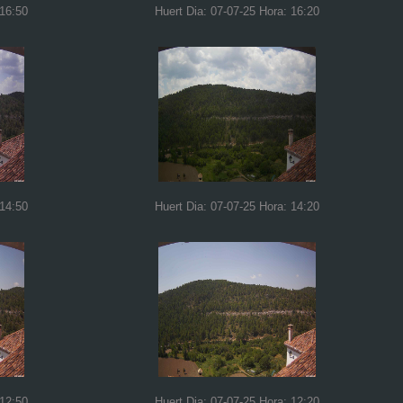
 16:50
Huert Dia: 07-07-25 Hora: 16:20
 14:50
Huert Dia: 07-07-25 Hora: 14:20
 12:50
Huert Dia: 07-07-25 Hora: 12:20