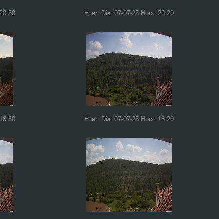
 20:50
Huert Dia: 07-07-25 Hora: 20:20
 18:50
Huert Dia: 07-07-25 Hora: 18:20