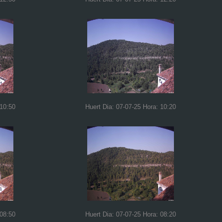
 10:50
Huert Dia: 07-07-25 Hora: 10:20
 08:50
Huert Dia: 07-07-25 Hora: 08:20