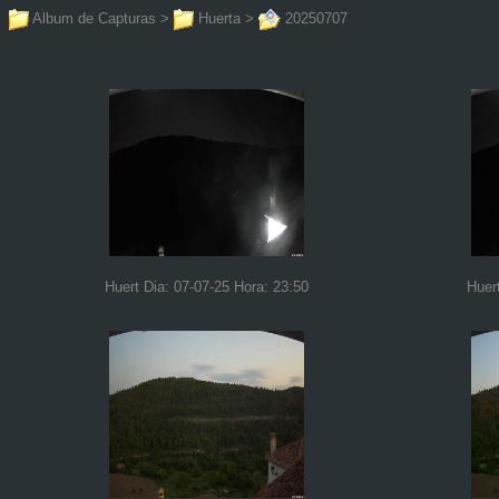
Album de Capturas
>
Huerta
>
20250707
Huert Dia: 07-07-25 Hora: 23:50
Huer