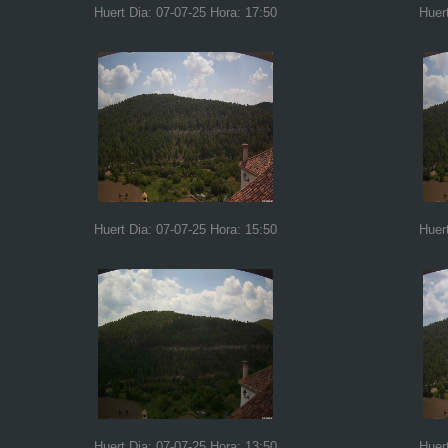
Huert Dia: 07-07-25 Hora: 17:50
Huer
Huert Dia: 07-07-25 Hora: 15:50
Huer
Huert Dia: 07-07-25 Hora: 13:50
Huer