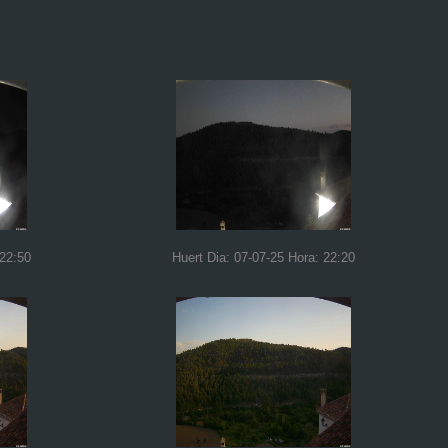
 22:50
Huert Dia: 07-07-25 Hora: 22:20