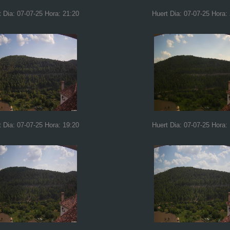
t Dia: 07-07-25 Hora: 21:20
Huert Dia: 07-07-25 Hora:
t Dia: 07-07-25 Hora: 19:20
Huert Dia: 07-07-25 Hora: