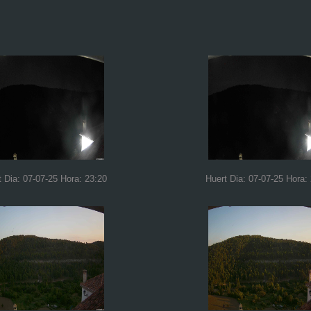
t Dia: 07-07-25 Hora: 23:20
Huert Dia: 07-07-25 Hora: