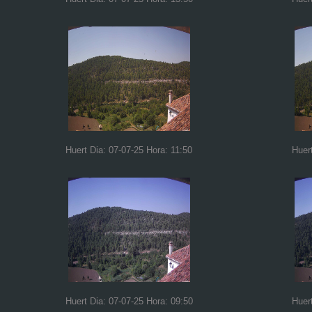
Huert Dia: 07-07-25 Hora: 11:50
Huer
Huert Dia: 07-07-25 Hora: 09:50
Huer