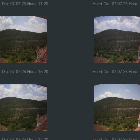
t Dia: 07-07-25 Hora: 17:20
Huert Dia: 07-07-25 Hora:
t Dia: 07-07-25 Hora: 15:20
Huert Dia: 07-07-25 Hora:
t Dia: 07-07-25 Hora: 13:20
Huert Dia: 07-07-25 Hora: