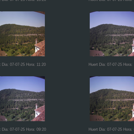
t Dia: 07-07-25 Hora: 11:20
Huert Dia: 07-07-25 Hora:
t Dia: 07-07-25 Hora: 09:20
Huert Dia: 07-07-25 Hora: