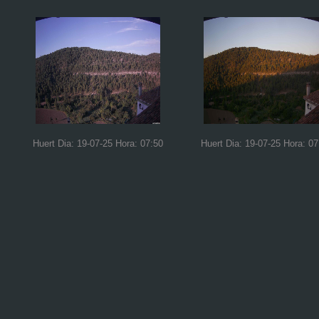
Huert Dia: 19-07-25 Hora: 07:50
Huert Dia: 19-07-25 Hora: 07