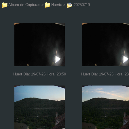
Album de Capturas
>
Huerta
>
20250719
Huert Dia: 19-07-25 Hora: 23:50
Huert Dia: 19-07-25 Hora: 23