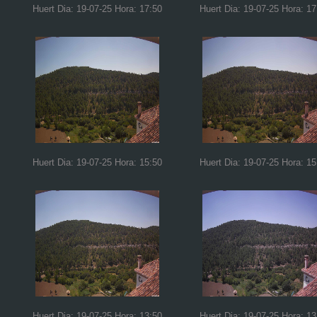
Huert Dia: 19-07-25 Hora: 17:50
Huert Dia: 19-07-25 Hora: 17
Huert Dia: 19-07-25 Hora: 15:50
Huert Dia: 19-07-25 Hora: 15
Huert Dia: 19-07-25 Hora: 13:50
Huert Dia: 19-07-25 Hora: 13