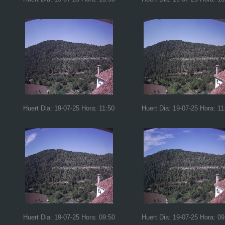
Huert Dia: 19-07-25 Hora: 11:50
Huert Dia: 19-07-25 Hora: 11
Huert Dia: 19-07-25 Hora: 09:50
Huert Dia: 19-07-25 Hora: 09