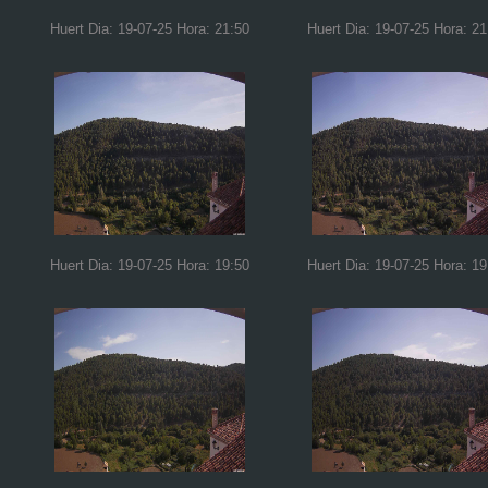
Huert Dia: 19-07-25 Hora: 21:50
Huert Dia: 19-07-25 Hora: 21
Huert Dia: 19-07-25 Hora: 19:50
Huert Dia: 19-07-25 Hora: 19