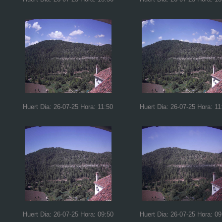
Huert Dia: 26-07-25 Hora: 11:50
Huert Dia: 26-07-25 Hora: 11
Huert Dia: 26-07-25 Hora: 09:50
Huert Dia: 26-07-25 Hora: 09