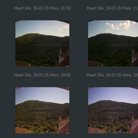
Huert Dia: 26-07-25 Hora: 21:50
Huert Dia: 26-07-25 Hora: 21
Huert Dia: 26-07-25 Hora: 19:50
Huert Dia: 26-07-25 Hora: 19