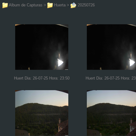
Album de Capturas
>
Huerta
>
20250726
Huert Dia: 26-07-25 Hora: 23:50
Huert Dia: 26-07-25 Hora: 23