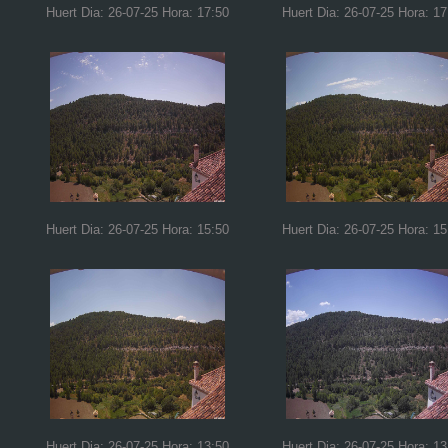
Huert Dia: 26-07-25 Hora: 17:50
Huert Dia: 26-07-25 Hora: 17
Huert Dia: 26-07-25 Hora: 15:50
Huert Dia: 26-07-25 Hora: 15
Huert Dia: 26-07-25 Hora: 13:50
Huert Dia: 26-07-25 Hora: 13