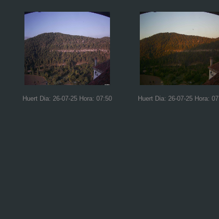
Huert Dia: 26-07-25 Hora: 07:50
Huert Dia: 26-07-25 Hora: 07