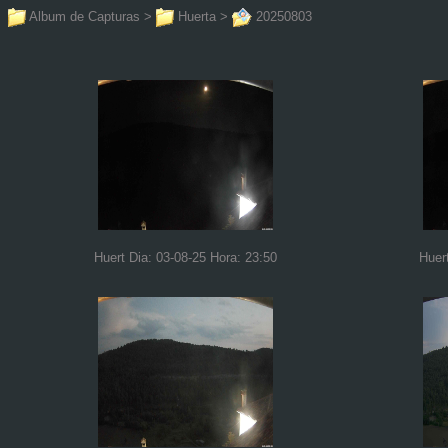
Album de Capturas
>
Huerta
>
20250803
Huert Dia: 03-08-25 Hora: 23:50
Huer