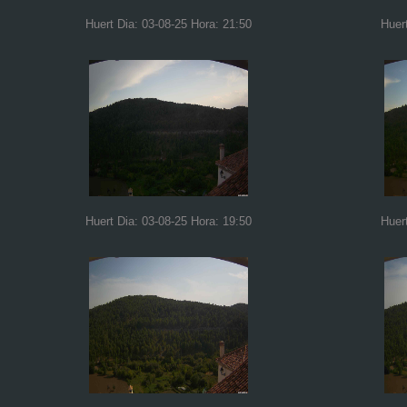
Huert Dia: 03-08-25 Hora: 21:50
Huer
Huert Dia: 03-08-25 Hora: 19:50
Huer