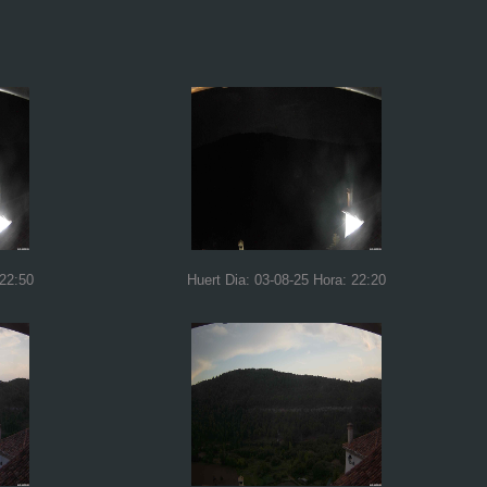
 22:50
Huert Dia: 03-08-25 Hora: 22:20