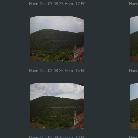
Huert Dia: 03-08-25 Hora: 17:50
Huer
Huert Dia: 03-08-25 Hora: 15:50
Huer
Huert Dia: 03-08-25 Hora: 13:50
Huer