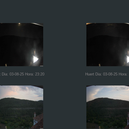
t Dia: 03-08-25 Hora: 23:20
Huert Dia: 03-08-25 Hora: