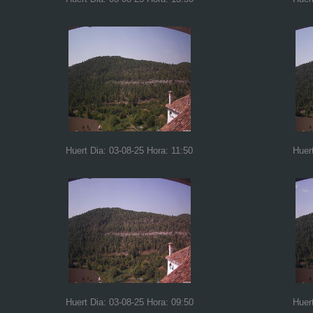
Huert Dia: 03-08-25 Hora: 11:50
Huer
Huert Dia: 03-08-25 Hora: 09:50
Huer