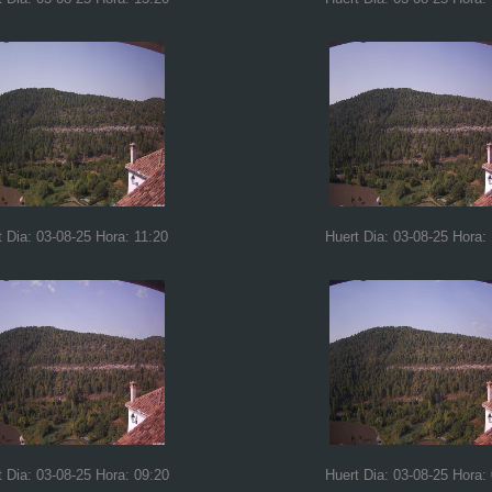
t Dia: 03-08-25 Hora: 11:20
Huert Dia: 03-08-25 Hora:
t Dia: 03-08-25 Hora: 09:20
Huert Dia: 03-08-25 Hora: