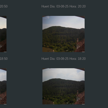
 20:50
Huert Dia: 03-08-25 Hora: 20:20
 18:50
Huert Dia: 03-08-25 Hora: 18:20