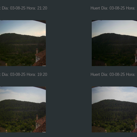
t Dia: 03-08-25 Hora: 21:20
Huert Dia: 03-08-25 Hora:
t Dia: 03-08-25 Hora: 19:20
Huert Dia: 03-08-25 Hora: