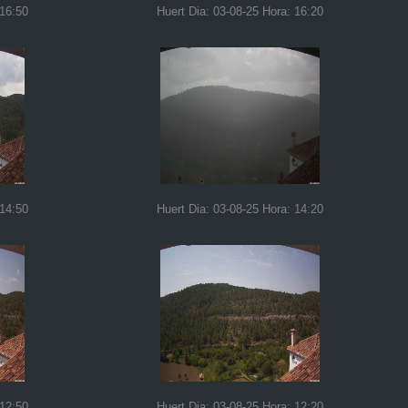
 16:50
Huert Dia: 03-08-25 Hora: 16:20
 14:50
Huert Dia: 03-08-25 Hora: 14:20
 12:50
Huert Dia: 03-08-25 Hora: 12:20