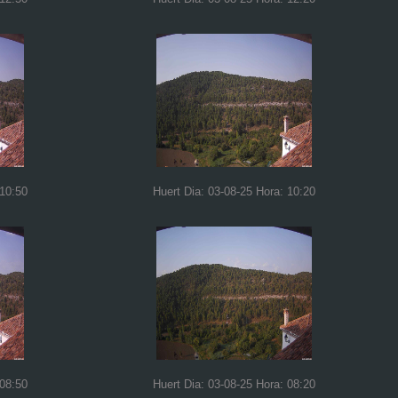
 10:50
Huert Dia: 03-08-25 Hora: 10:20
 08:50
Huert Dia: 03-08-25 Hora: 08:20