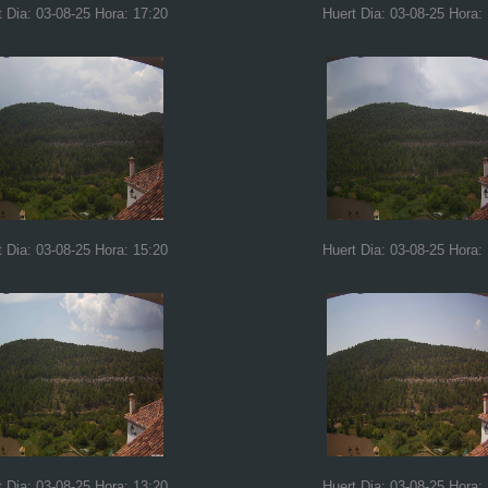
t Dia: 03-08-25 Hora: 17:20
Huert Dia: 03-08-25 Hora:
t Dia: 03-08-25 Hora: 15:20
Huert Dia: 03-08-25 Hora:
t Dia: 03-08-25 Hora: 13:20
Huert Dia: 03-08-25 Hora: