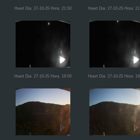
Huert Dia: 27-10-25 Hora: 21:50
Huert Dia: 27-10-25 Hora: 21
Huert Dia: 27-10-25 Hora: 19:50
Huert Dia: 27-10-25 Hora: 19