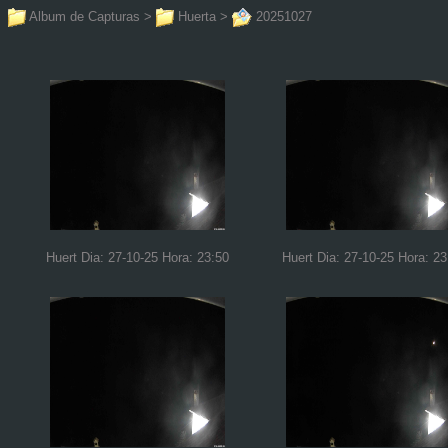
Album de Capturas
>
Huerta
>
20251027
Huert Dia: 27-10-25 Hora: 23:50
Huert Dia: 27-10-25 Hora: 23