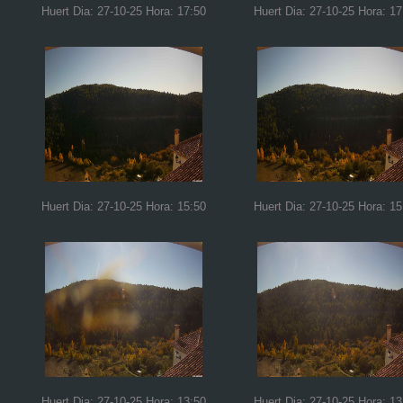
Huert Dia: 27-10-25 Hora: 17:50
Huert Dia: 27-10-25 Hora: 17
Huert Dia: 27-10-25 Hora: 15:50
Huert Dia: 27-10-25 Hora: 15
Huert Dia: 27-10-25 Hora: 13:50
Huert Dia: 27-10-25 Hora: 13