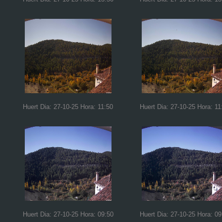
Huert Dia: 27-10-25 Hora: 11:50
Huert Dia: 27-10-25 Hora: 11
Huert Dia: 27-10-25 Hora: 09:50
Huert Dia: 27-10-25 Hora: 09