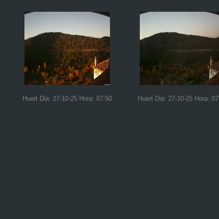
Huert Dia: 27-10-25 Hora: 07:50
Huert Dia: 27-10-25 Hora: 07