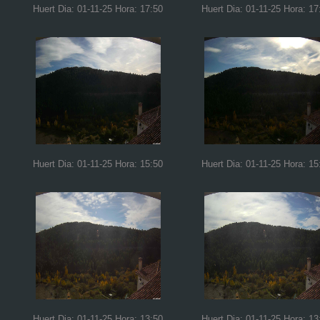
Huert Dia: 01-11-25 Hora: 17:50
Huert Dia: 01-11-25 Hora: 17
Huert Dia: 01-11-25 Hora: 15:50
Huert Dia: 01-11-25 Hora: 15
Huert Dia: 01-11-25 Hora: 13:50
Huert Dia: 01-11-25 Hora: 13