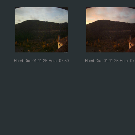
Huert Dia: 01-11-25 Hora: 07:50
Huert Dia: 01-11-25 Hora: 07