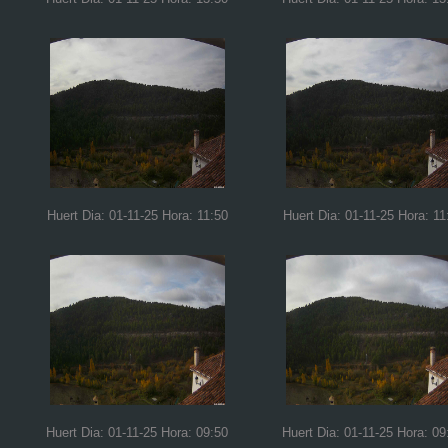
Huert Dia: 01-11-25 Hora: 11:50
Huert Dia: 01-11-25 Hora: 11
Huert Dia: 01-11-25 Hora: 09:50
Huert Dia: 01-11-25 Hora: 09