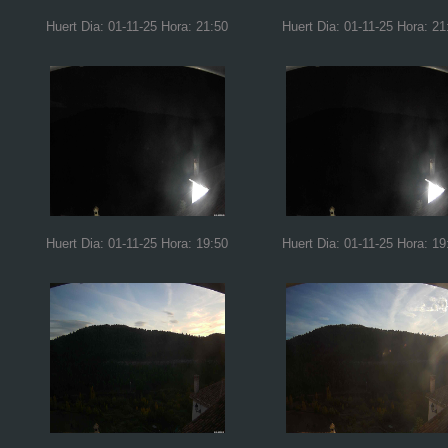
Huert Dia: 01-11-25 Hora: 21:50
Huert Dia: 01-11-25 Hora: 21
Huert Dia: 01-11-25 Hora: 19:50
Huert Dia: 01-11-25 Hora: 19