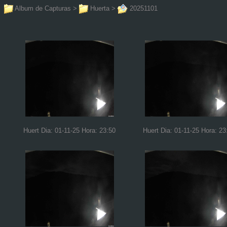
Album de Capturas
>
Huerta
>
20251101
Huert Dia: 01-11-25 Hora: 23:50
Huert Dia: 01-11-25 Hora: 23