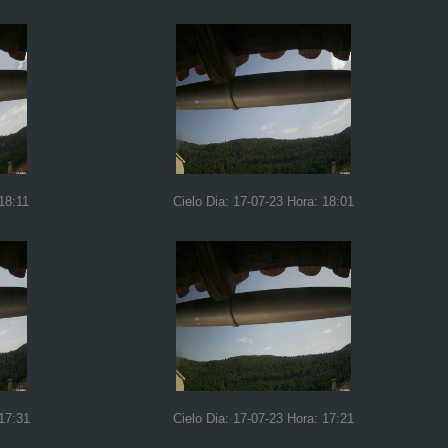
18:11
Cielo Dia: 17-07-23 Hora: 18:01
 17:31
Cielo Dia: 17-07-23 Hora: 17:21