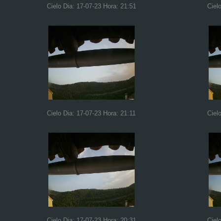
Cielo Dia: 17-07-23 Hora: 21:51
Ciel
Cielo Dia: 17-07-23 Hora: 21:11
Ciel
Cielo Dia: 17-07-23 Hora: 20:31
Ciel