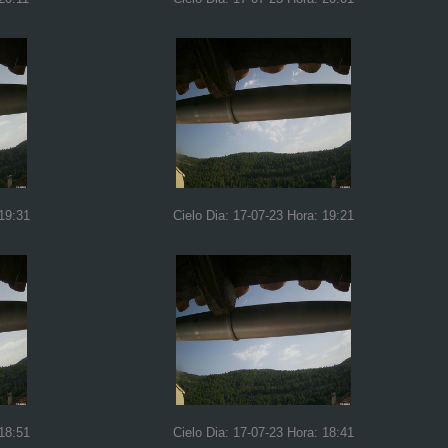
 19:31
Cielo Dia: 17-07-23 Hora: 19:21
 18:51
Cielo Dia: 17-07-23 Hora: 18:41