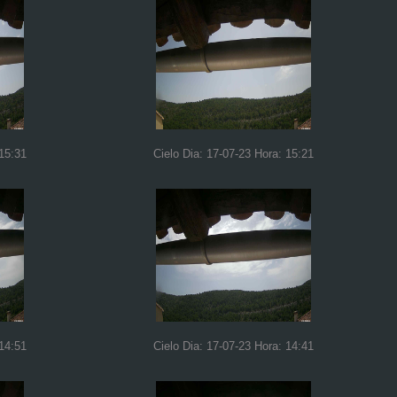
 15:31
Cielo Dia: 17-07-23 Hora: 15:21
 14:51
Cielo Dia: 17-07-23 Hora: 14:41