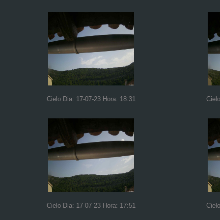
Cielo Dia: 17-07-23 Hora: 18:31
Ciel
Cielo Dia: 17-07-23 Hora: 17:51
Ciel