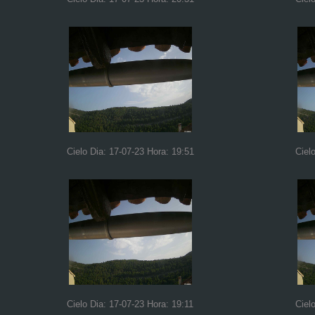
Cielo Dia: 17-07-23 Hora: 19:51
Ciel
Cielo Dia: 17-07-23 Hora: 19:11
Ciel