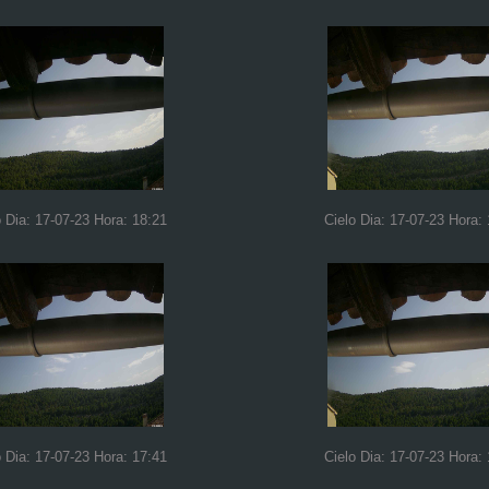
o Dia: 17-07-23 Hora: 18:21
Cielo Dia: 17-07-23 Hora: 
o Dia: 17-07-23 Hora: 17:41
Cielo Dia: 17-07-23 Hora: