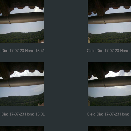
o Dia: 17-07-23 Hora: 15:41
Cielo Dia: 17-07-23 Hora:
o Dia: 17-07-23 Hora: 15:01
Cielo Dia: 17-07-23 Hora: