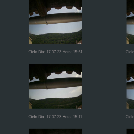
Cielo Dia: 17-07-23 Hora: 15:51
Ciel
Cielo Dia: 17-07-23 Hora: 15:11
Ciel