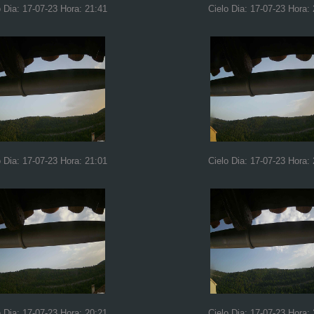
o Dia: 17-07-23 Hora: 21:41
Cielo Dia: 17-07-23 Hora:
o Dia: 17-07-23 Hora: 21:01
Cielo Dia: 17-07-23 Hora:
o Dia: 17-07-23 Hora: 20:21
Cielo Dia: 17-07-23 Hora: 