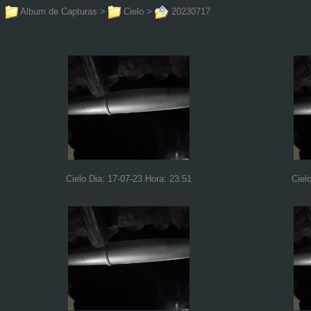
Album de Capturas
>
Cielo
>
20230717
Cielo Dia: 17-07-23 Hora: 23:51
Ciel