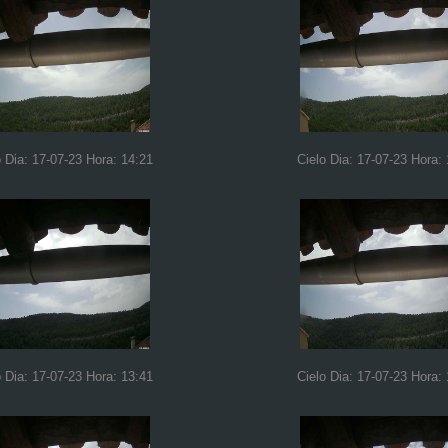
o Dia: 17-07-23 Hora: 14:21
Cielo Dia: 17-07-23 Hora: 
o Dia: 17-07-23 Hora: 13:41
Cielo Dia: 17-07-23 Hora: