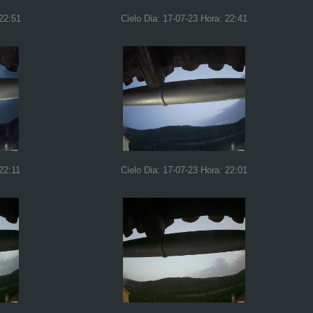
 22:51
Cielo Dia: 17-07-23 Hora: 22:41
22:11
Cielo Dia: 17-07-23 Hora: 22:01