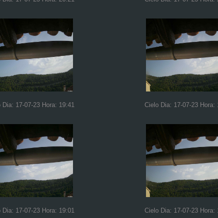
o Dia: 17-07-23 Hora: 19:41
Cielo Dia: 17-07-23 Hora:
o Dia: 17-07-23 Hora: 19:01
Cielo Dia: 17-07-23 Hora: