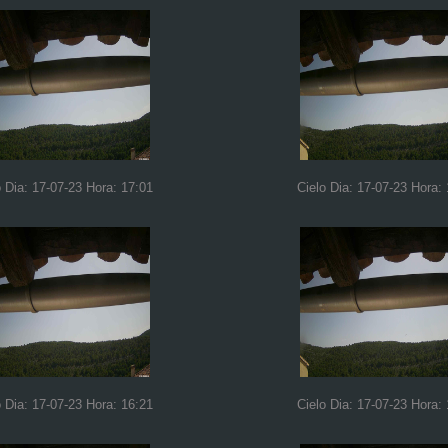
o Dia: 17-07-23 Hora: 17:01
Cielo Dia: 17-07-23 Hora:
o Dia: 17-07-23 Hora: 16:21
Cielo Dia: 17-07-23 Hora: 