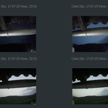
o Dia: 17-07-23 Hora: 23:01
Cielo Dia: 17-07-23 Hora:
o Dia: 17-07-23 Hora: 22:21
Cielo Dia: 17-07-23 Hora: 