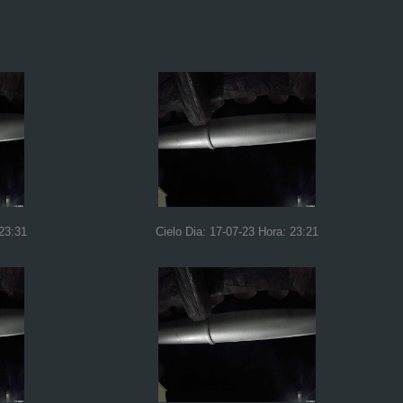
 23:31
Cielo Dia: 17-07-23 Hora: 23:21