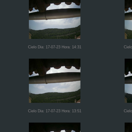
Cielo Dia: 17-07-23 Hora: 14:31
Ciel
Cielo Dia: 17-07-23 Hora: 13:51
Ciel