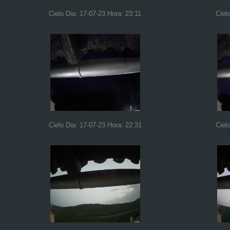
Cielo Dia: 17-07-23 Hora: 23:11
Ciel
Cielo Dia: 17-07-23 Hora: 22:31
Ciel