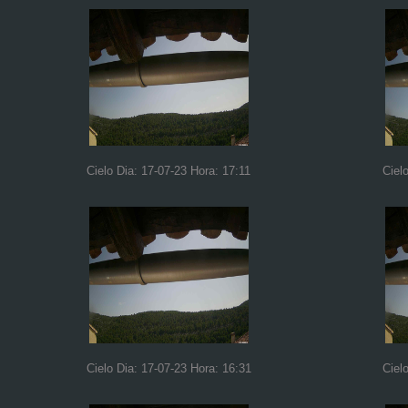
Cielo Dia: 17-07-23 Hora: 17:11
Ciel
Cielo Dia: 17-07-23 Hora: 16:31
Ciel