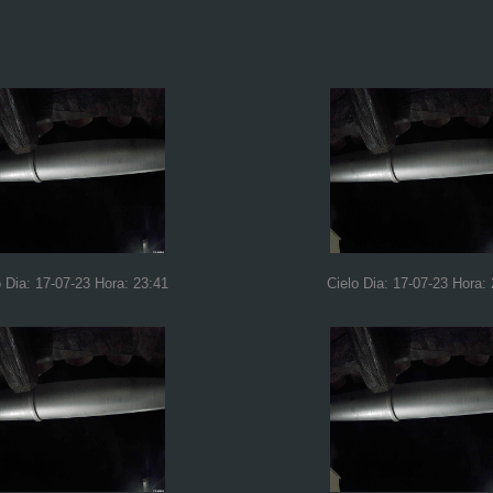
o Dia: 17-07-23 Hora: 23:41
Cielo Dia: 17-07-23 Hora: