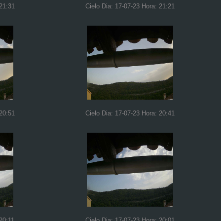
 21:31
Cielo Dia: 17-07-23 Hora: 21:21
 20:51
Cielo Dia: 17-07-23 Hora: 20:41
20:11
Cielo Dia: 17-07-23 Hora: 20:01