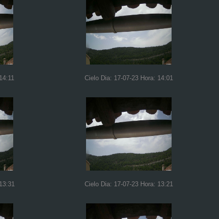
14:11
Cielo Dia: 17-07-23 Hora: 14:01
 13:31
Cielo Dia: 17-07-23 Hora: 13:21