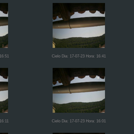
 16:51
Cielo Dia: 17-07-23 Hora: 16:41
16:11
Cielo Dia: 17-07-23 Hora: 16:01