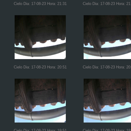
Cielo Dia: 17-08-23 Hora: 21:31
Cielo Dia: 17-08-23 Hora: 21
Cielo Dia: 17-08-23 Hora: 20:51
Cielo Dia: 17-08-23 Hora: 20
Cielo Dia: 17-08-23 Hora: 19:51
Cielo Dia: 17-08-23 Hora: 19