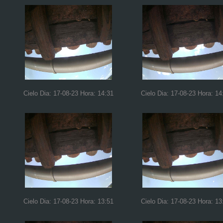
Cielo Dia: 17-08-23 Hora: 14:31
Cielo Dia: 17-08-23 Hora: 14
Cielo Dia: 17-08-23 Hora: 13:51
Cielo Dia: 17-08-23 Hora: 13