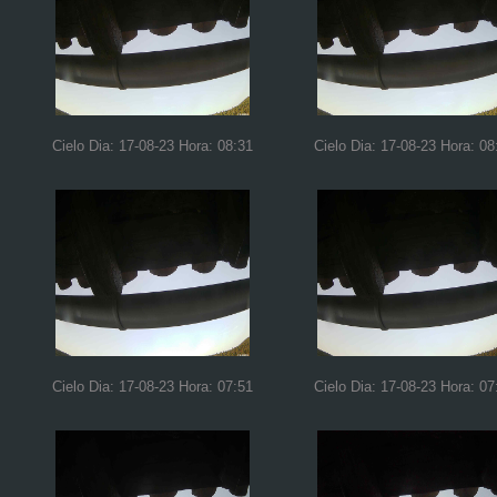
Cielo Dia: 17-08-23 Hora: 08:31
Cielo Dia: 17-08-23 Hora: 08
Cielo Dia: 17-08-23 Hora: 07:51
Cielo Dia: 17-08-23 Hora: 07