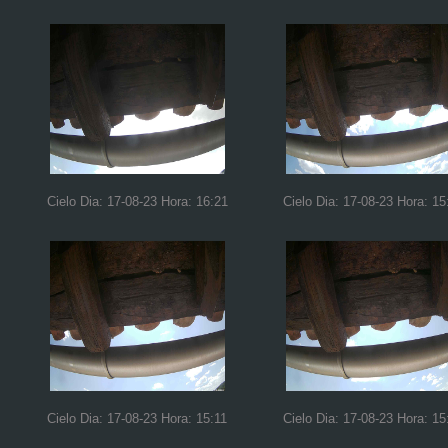
Cielo Dia: 17-08-23 Hora: 16:21
Cielo Dia: 17-08-23 Hora: 15
Cielo Dia: 17-08-23 Hora: 15:11
Cielo Dia: 17-08-23 Hora: 15