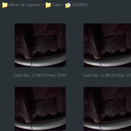
Album de Capturas
>
Cielo
>
20230817
Cielo Dia: 17-08-23 Hora: 23:41
Cielo Dia: 17-08-23 Hora: 23