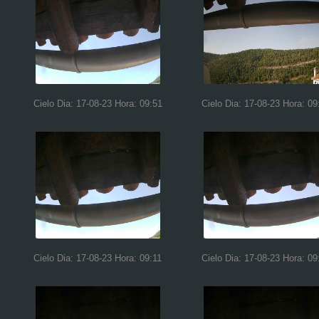
Cielo Dia: 17-08-23 Hora: 09:51
Cielo Dia: 17-08-23 Hora: 09
Cielo Dia: 17-08-23 Hora: 09:11
Cielo Dia: 17-08-23 Hora: 09