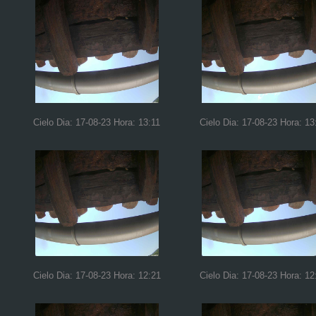
Cielo Dia: 17-08-23 Hora: 13:11
Cielo Dia: 17-08-23 Hora: 13
Cielo Dia: 17-08-23 Hora: 12:21
Cielo Dia: 17-08-23 Hora: 12