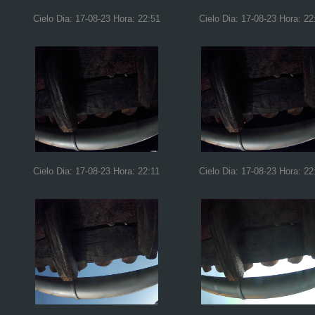
Cielo Dia: 17-08-23 Hora: 22:51
Cielo Dia: 17-08-23 Hora: 22
Cielo Dia: 17-08-23 Hora: 22:11
Cielo Dia: 17-08-23 Hora: 22