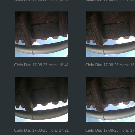
Cielo Dia: 17-08-23 Hora: 18:41
Cielo Dia: 17-08-23 Hora: 18
Cielo Dia: 17-08-23 Hora: 17:21
Cielo Dia: 17-08-23 Hora: 17