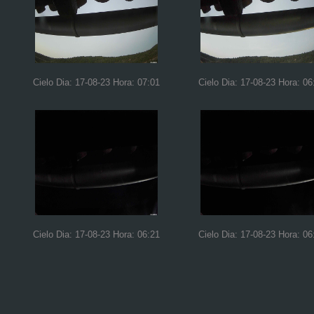
Cielo Dia: 17-08-23 Hora: 07:01
Cielo Dia: 17-08-23 Hora: 06
Cielo Dia: 17-08-23 Hora: 06:21
Cielo Dia: 17-08-23 Hora: 06