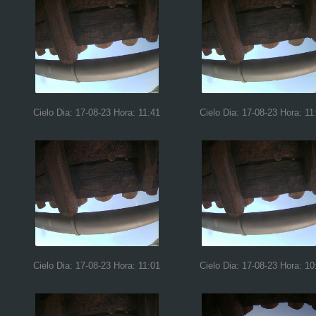
Cielo Dia: 17-08-23 Hora: 11:41
Cielo Dia: 17-08-23 Hora: 11
Cielo Dia: 17-08-23 Hora: 11:01
Cielo Dia: 17-08-23 Hora: 10